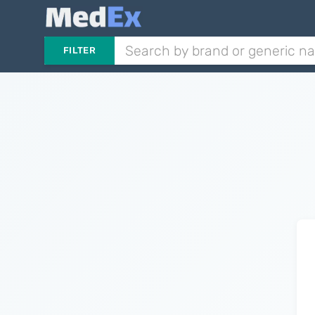
FILTER