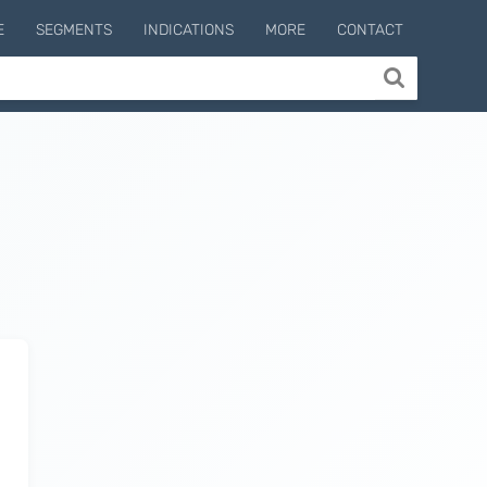
E
SEGMENTS
INDICATIONS
MORE
CONTACT