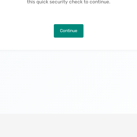
this quick security check to continue.
Continue