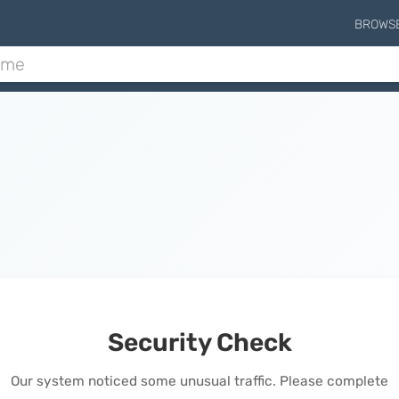
BROWS
Security Check
Our system noticed some unusual traffic. Please complete