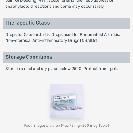
pain, GI bleeding. HTN, acute renal failure, resp depression,
anaphylactoid reactions and coma may occur rarely
Therapeutic Class
Drugs for Osteoarthritis, Drugs used for Rheumatoid Arthritis,
Non-steroidal Anti-inflammatory Drugs (NSAIDs)
Storage Conditions
Store in a cool and dry place below 25º C. Protect from light.
Pack Image: Ultrafen Plus 75 mg+200 mcg Tablet