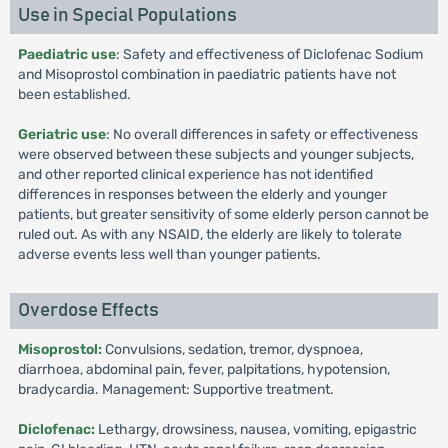
Use in Special Populations
Paediatric use
: Safety and effectiveness of Diclofenac Sodium
and Misoprostol combination in paediatric patients have not
been established.
Geriatric use
: No overall differences in safety or effectiveness
were observed between these subjects and younger subjects,
and other reported clinical experience has not identified
differences in responses between the elderly and younger
patients, but greater sensitivity of some elderly person cannot be
ruled out. As with any NSAID, the elderly are likely to tolerate
adverse events less well than younger patients.
Overdose Effects
Misoprostol:
Convulsions, sedation, tremor, dyspnoea,
diarrhoea, abdominal pain, fever, palpitations, hypotension,
bradycardia. Management: Supportive treatment.
Diclofenac:
Lethargy, drowsiness, nausea, vomiting, epigastric