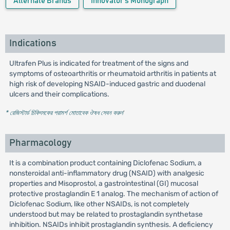
Alternate Brands
Innovator's Monograph
Indications
Ultrafen Plus is indicated for treatment of the signs and
symptoms of osteoarthritis or rheumatoid arthritis in patients at
high risk of developing NSAID-induced gastric and duodenal
ulcers and their complications.
* রেজিস্টার্ড চিকিৎসকের পরামর্শ মোতাবেক ঔষধ সেবন করুন
'
Pharmacology
It is a combination product containing Diclofenac Sodium, a
nonsteroidal anti-inflammatory drug (NSAID) with analgesic
properties and Misoprostol, a gastrointestinal (GI) mucosal
protective prostaglandin E 1 analog. The mechanism of action of
Diclofenac Sodium, like other NSAIDs, is not completely
understood but may be related to prostaglandin synthetase
inhibition. NSAIDs inhibit prostaglandin synthesis. A deficiency