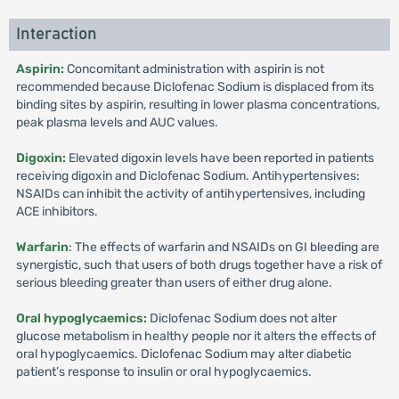
Interaction
Aspirin:
Concomitant administration with aspirin is not
recommended because Diclofenac Sodium is displaced from its
binding sites by aspirin, resulting in lower plasma concentrations,
peak plasma levels and AUC values.
Digoxin:
Elevated digoxin levels have been reported in patients
receiving digoxin and Diclofenac Sodium. Antihypertensives:
NSAIDs can inhibit the activity of antihypertensives, including
ACE inhibitors.
Warfarin
: The effects of warfarin and NSAIDs on GI bleeding are
synergistic, such that users of both drugs together have a risk of
serious bleeding greater than users of either drug alone.
Oral hypoglycaemics:
Diclofenac Sodium does not alter
glucose metabolism in healthy people nor it alters the effects of
oral hypoglycaemics. Diclofenac Sodium may alter diabetic
patient’s response to insulin or oral hypoglycaemics.