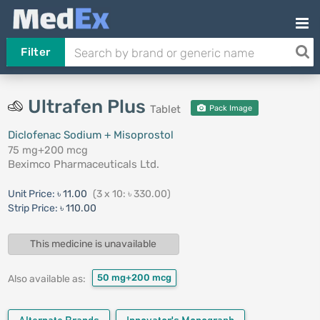
Filter
Ultrafen Plus
Tablet
Pack Image
Diclofenac Sodium + Misoprostol
75 mg+200 mcg
Beximco Pharmaceuticals Ltd.
Unit Price:
৳ 11.00
(3 x 10: ৳ 330.00)
Strip Price:
৳ 110.00
This medicine is unavailable
50 mg+200 mcg
Also available as: