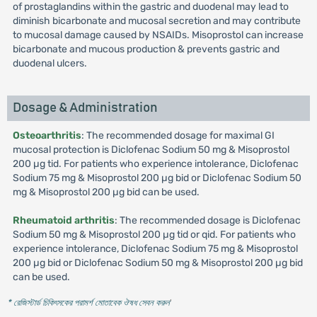
of prostaglandins within the gastric and duodenal may lead to
diminish bicarbonate and mucosal secretion and may contribute
to mucosal damage caused by NSAIDs. Misoprostol can increase
bicarbonate and mucous production & prevents gastric and
duodenal ulcers.
Dosage & Administration
Osteoarthritis
: The recommended dosage for maximal GI
mucosal protection is Diclofenac Sodium 50 mg & Misoprostol
200 µg tid. For patients who experience intolerance, Diclofenac
Sodium 75 mg & Misoprostol 200 µg bid or Diclofenac Sodium 50
mg & Misoprostol 200 µg bid can be used.
Rheumatoid arthritis
: The recommended dosage is Diclofenac
Sodium 50 mg & Misoprostol 200 µg tid or qid. For patients who
experience intolerance, Diclofenac Sodium 75 mg & Misoprostol
200 µg bid or Diclofenac Sodium 50 mg & Misoprostol 200 µg bid
can be used.
* রেজিস্টার্ড চিকিৎসকের পরামর্শ মোতাবেক ঔষধ সেবন করুন
'