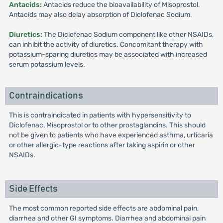
Antacids:
Antacids reduce the bioavailability of Misoprostol.
Antacids may also delay absorption of Diclofenac Sodium.
Diuretics:
The Diclofenac Sodium component like other NSAIDs,
can inhibit the activity of diuretics. Concomitant therapy with
potassium-sparing diuretics may be associated with increased
serum potassium levels.
Contraindications
This is contraindicated in patients with hypersensitivity to
Diclofenac, Misoprostol or to other prostaglandins. This should
not be given to patients who have experienced asthma, urticaria
or other allergic-type reactions after taking aspirin or other
NSAIDs.
Side Effects
The most common reported side effects are abdominal pain,
diarrhea and other GI symptoms. Diarrhea and abdominal pain