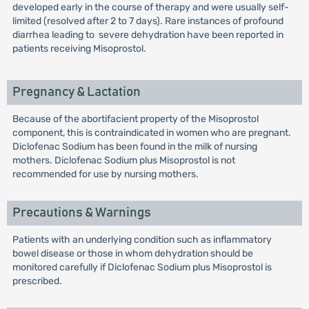
developed early in the course of therapy and were usually self-
limited (resolved after 2 to 7 days). Rare instances of profound
diarrhea leading to severe dehydration have been reported in
patients receiving Misoprostol.
Pregnancy & Lactation
Because of the abortifacient property of the Misoprostol
component, this is contraindicated in women who are pregnant.
Diclofenac Sodium has been found in the milk of nursing
mothers. Diclofenac Sodium plus Misoprostol is not
recommended for use by nursing mothers.
Precautions & Warnings
Patients with an underlying condition such as inflammatory
bowel disease or those in whom dehydration should be
monitored carefully if Diclofenac Sodium plus Misoprostol is
prescribed.