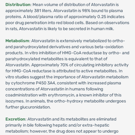
Distribution
: Mean volume of distribution of Atorvastatin is
approximately 381 liters. Atorvastatin is 98% bound to plasma
proteins. A blood/plasma ratio of approximately 0.25 indicates
poor drug penetration into red blood cells. Based on observations
in rats, Atorvastatin is likely to be secreted in human milk.
Metabolism
: Atorvastatin is extensively metabolized to ortho-
and parahydroxylated derivatives and various beta-oxidation
products. In vitro inhibition of HMG-CoA reductase by ortho- and
parahydroxylated metabolites is equivalent to that of
Atorvastatin. Approximately 70% of circulating inhibitory activity
for HMG-CoA reductase is attributed to active metabolites. In
vitro studies suggest the importance of Atorvastatin metabolism
by cytochrome P450 3A4, consistent with increased plasma
concentrations of Atorvastatin in humans following
coadministration with erythromycin, a known inhibitor of this
isozymes. In animals, the ortho-hydroxy metabolite undergoes
further glucuronidation.
Excretion
: Atorvastatin and its metabolites are eliminated
primarily in bile following hepatic and/or extra-hepatic
metabolism; however, the drug does not appear to undergo