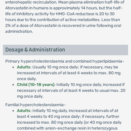
enterohepatic recirculation. Mean plasma elimination half-life of
Atorvastatin in humans is approximately 14 hours, but the half-
life of inhibitory activity for HMG-CoA reductase is 20 to 30
hours due to the contribution of active metabolites. Less than
2% of a dose of Atorvastatin is recovered in urine following oral
administration.
Dosage & Administration
Primary hypercholesterolaemia and combined hyperlipidaemia-
Adults
: Usually 10 mg once daily; if necessary, may be
increased at intervals of at least 4 weeks to max. 80 mg
once daily.
Child (10-18 years)
: Initially 10 mg once daily, increased if
necessary at intervals of at least 4 weeks to usual max. 20
mg once daily.
Familial hypercholesterolaemia-
Adults
: Initially 10 mg daily, increased at intervals of at
least 4 weeks to 40 mg once daily; if necessary, further
increased to max. 80 mg once daily (or 40 mg once daily
combined with anion-exchange resin in heterozygous