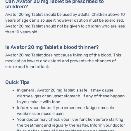
Can Avator 20 mg Tablet be prescribed to
children?
Avator 20 mg Tablet should be used by adults. Children above 10
years of age can also use it however caution must be exercised.
Avator 20 mg Tablet should not be given to children who are less
than 10 years old.
Is Avator 20 mg Tablet a blood thinner?
Avator 20 mg Tablet does not cause thinning of the blood. This
medication lowers cholesterol and prevents the chances of
stroke and heart attack.
Quick Tips
In general, Avator 20 mg Tablet is safe. It may cause
diarrhea, gas or an upset stomach. If any of these happen
to you, take it with food.
Inform your doctor if you experience fatigue, muscle
weakness or muscle pain.
Your doctor may check your liver function before starting
the treatment and regularly thereafter. Inform your doctor