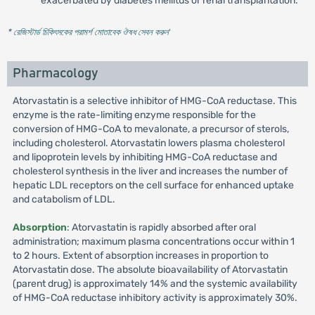
exacerbated by diabetes mellitus or renal transplantation.
* রেজিস্টার্ড চিকিৎসকের পরামর্শ মোতাবেক ঔষধ সেবন করুন
'
Pharmacology
Atorvastatin is a selective inhibitor of HMG-CoA reductase. This
enzyme is the rate-limiting enzyme responsible for the
conversion of HMG-CoA to mevalonate, a precursor of sterols,
including cholesterol. Atorvastatin lowers plasma cholesterol
and lipoprotein levels by inhibiting HMG-CoA reductase and
cholesterol synthesis in the liver and increases the number of
hepatic LDL receptors on the cell surface for enhanced uptake
and catabolism of LDL.
Absorption
: Atorvastatin is rapidly absorbed after oral
administration; maximum plasma concentrations occur within 1
to 2 hours. Extent of absorption increases in proportion to
Atorvastatin dose. The absolute bioavailability of Atorvastatin
(parent drug) is approximately 14% and the systemic availability
of HMG-CoA reductase inhibitory activity is approximately 30%.