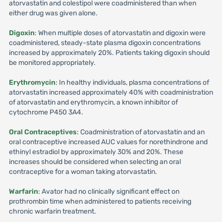
atorvastatin and colestipol were coadministered than when
either drug was given alone.
Digoxin
: When multiple doses of atorvastatin and digoxin were
coadministered, steady-state plasma digoxin concentrations
increased by approximately 20%. Patients taking digoxin should
be monitored appropriately.
Erythromycin
: In healthy individuals, plasma concentrations of
atorvastatin increased approximately 40% with coadministration
of atorvastatin and erythromycin, a known inhibitor of
cytochrome P450 3A4.
Oral Contraceptives
: Coadministration of atorvastatin and an
oral contraceptive increased AUC values for norethindrone and
ethinyl estradiol by approximately 30% and 20%. These
increases should be considered when selecting an oral
contraceptive for a woman taking atorvastatin.
Warfarin
: Avator had no clinically significant effect on
prothrombin time when administered to patients receiving
chronic warfarin treatment.