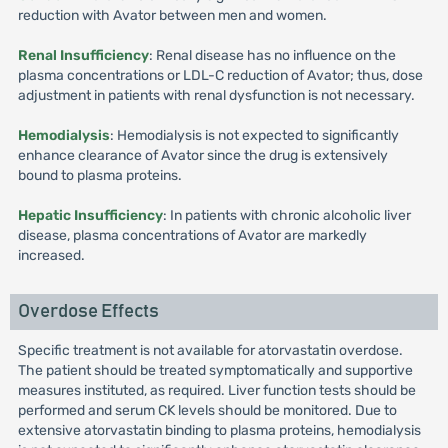
reduction with Avator between men and women.
Renal Insufficiency
: Renal disease has no influence on the
plasma concentrations or LDL-C reduction of Avator; thus, dose
adjustment in patients with renal dysfunction is not necessary.
Hemodialysis
: Hemodialysis is not expected to significantly
enhance clearance of Avator since the drug is extensively
bound to plasma proteins.
Hepatic Insufficiency
: In patients with chronic alcoholic liver
disease, plasma concentrations of Avator are markedly
increased.
Overdose Effects
Specific treatment is not available for atorvastatin overdose.
The patient should be treated symptomatically and supportive
measures instituted, as required. Liver function tests should be
performed and serum CK levels should be monitored. Due to
extensive atorvastatin binding to plasma proteins, hemodialysis