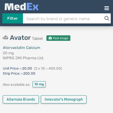
Filter
Avator
Tablet
Pack Image
Atorvastatin Calcium
20 mg
NIPRO JMI Pharma Ltd.
Unit Price:
৳ 20.00
(2 x 10: ৳ 400.00)
Strip Price:
৳ 200.00
10 mg
Also available as:
Alternate Brands
Innovator's Monograph