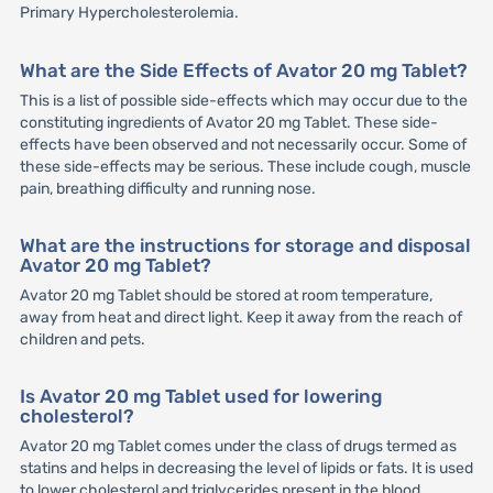
Primary Hypercholesterolemia.
What are the Side Effects of Avator 20 mg Tablet?
This is a list of possible side-effects which may occur due to the
constituting ingredients of Avator 20 mg Tablet. These side-
effects have been observed and not necessarily occur. Some of
these side-effects may be serious. These include cough, muscle
pain, breathing difficulty and running nose.
What are the instructions for storage and disposal
Avator 20 mg Tablet?
Avator 20 mg Tablet should be stored at room temperature,
away from heat and direct light. Keep it away from the reach of
children and pets.
Is Avator 20 mg Tablet used for lowering
cholesterol?
Avator 20 mg Tablet comes under the class of drugs termed as
statins and helps in decreasing the level of lipids or fats. It is used
to lower cholesterol and triglycerides present in the blood.