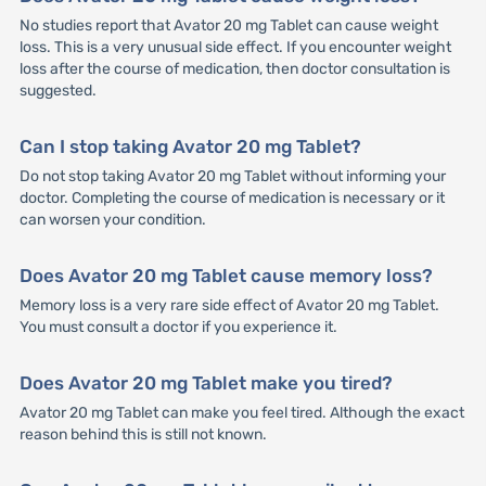
No studies report that Avator 20 mg Tablet can cause weight
loss. This is a very unusual side effect. If you encounter weight
loss after the course of medication, then doctor consultation is
suggested.
Can I stop taking Avator 20 mg Tablet?
Do not stop taking Avator 20 mg Tablet without informing your
doctor. Completing the course of medication is necessary or it
can worsen your condition.
Does Avator 20 mg Tablet cause memory loss?
Memory loss is a very rare side effect of Avator 20 mg Tablet.
You must consult a doctor if you experience it.
Does Avator 20 mg Tablet make you tired?
Avator 20 mg Tablet can make you feel tired. Although the exact
reason behind this is still not known.