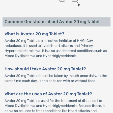
Common Questions about Avator 20 mg Tablet
What is Avator 20 mg Tablet?
Avator 20 mg Tablet is a selective inhibitor of HMG-CoA
reductase. It is used to avoid heart attacks and Primary
Hypercholesterolemia. It is also used to treat conditions such as
Mixed Dyslipidemia and Hypertriglyceridemia.
How should I take Avator 20 mg Tablet?
Avator 20 mg Tablet should be taken by mouth once daily, at the
same time each day. It can be taken with or without food.
What are the uses of Avator 20 mg Tablet?
Avator 20 mg Tablet is used for the treatment of diseases like
Mixed Dyslipidemia and Hypertriglyceridemia. Besides these, it
can also be used to treat conditions like heart attacks and