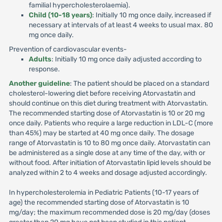
familial hypercholesterolaemia).
Child (10-18 years)
: Initially 10 mg once daily, increased if
necessary at intervals of at least 4 weeks to usual max. 80
mg once daily.
Prevention of cardiovascular events-
Adults
: Initially 10 mg once daily adjusted according to
response.
Another guideline
: The patient should be placed on a standard
cholesterol-lowering diet before receiving Atorvastatin and
should continue on this diet during treatment with Atorvastatin.
The recommended starting dose of Atorvastatin is 10 or 20 mg
once daily. Patients who require a large reduction in LDL-C (more
than 45%) may be started at 40 mg once daily. The dosage
range of Atorvastatin is 10 to 80 mg once daily. Atorvastatin can
be administered as a single dose at any time of the day, with or
without food. After initiation of Atorvastatin lipid levels should be
analyzed within 2 to 4 weeks and dosage adjusted accordingly.
In hypercholesterolemia in Pediatric Patients (10-17 years of
age) the recommended starting dose of Atorvastatin is 10
mg/day; the maximum recommended dose is 20 mg/day (doses