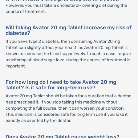
However, you must take a cholesterol-lowering diet during the
course of treatment.
Will taking Avator 20 mg Tablet increase my risk of
diabetes?
If you have type 2 diabetes, then consuming Avator 20 mg
Tablet can slightly affect your health as Avator 20 mg Tablet is
known to increase the blood sugar levels. In such a case, regular
monitoring of blood sugar level during the course of treatment is
important.
For how long do I need to take Avator 20 mg
Tablet? Is it safe for long-term use?
Avator 20 mg Tablet should be taken for a duration that a doctor
has prescribed it. If you stop taking this medicine without
completing the full course, then it can worsen your condition.
This medicine is considered safe for long term use if you take it
exactly as directed by the doctor.
Does Avator 20 mg Tablet cause weight loss?