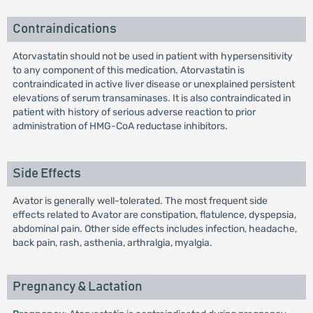
Contraindications
Atorvastatin should not be used in patient with hypersensitivity
to any component of this medication. Atorvastatin is
contraindicated in active liver disease or unexplained persistent
elevations of serum transaminases. It is also contraindicated in
patient with history of serious adverse reaction to prior
administration of HMG-CoA reductase inhibitors.
Side Effects
Avator is generally well-tolerated. The most frequent side
effects related to Avator are constipation, flatulence, dyspepsia,
abdominal pain. Other side effects includes infection, headache,
back pain, rash, asthenia, arthralgia, myalgia.
Pregnancy & Lactation