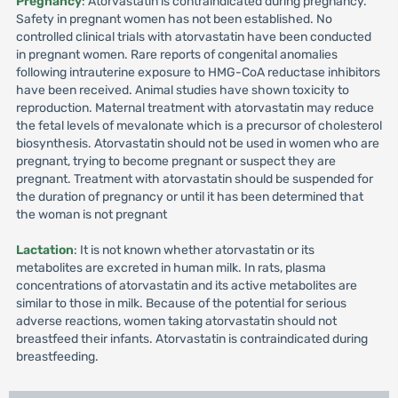
Pregnancy
: Atorvastatin is contraindicated during pregnancy.
Safety in pregnant women has not been established. No
controlled clinical trials with atorvastatin have been conducted
in pregnant women. Rare reports of congenital anomalies
following intrauterine exposure to HMG-CoA reductase inhibitors
have been received. Animal studies have shown toxicity to
reproduction. Maternal treatment with atorvastatin may reduce
the fetal levels of mevalonate which is a precursor of cholesterol
biosynthesis. Atorvastatin should not be used in women who are
pregnant, trying to become pregnant or suspect they are
pregnant. Treatment with atorvastatin should be suspended for
the duration of pregnancy or until it has been determined that
the woman is not pregnant
Lactation
: It is not known whether atorvastatin or its
metabolites are excreted in human milk. In rats, plasma
concentrations of atorvastatin and its active metabolites are
similar to those in milk. Because of the potential for serious
adverse reactions, women taking atorvastatin should not
breastfeed their infants. Atorvastatin is contraindicated during
breastfeeding.