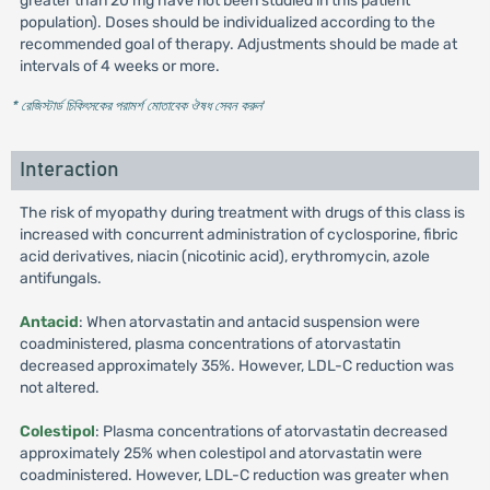
greater than 20 mg have not been studied in this patient
population). Doses should be individualized according to the
recommended goal of therapy. Adjustments should be made at
intervals of 4 weeks or more.
* রেজিস্টার্ড চিকিৎসকের পরামর্শ মোতাবেক ঔষধ সেবন করুন
'
Interaction
The risk of myopathy during treatment with drugs of this class is
increased with concurrent administration of cyclosporine, fibric
acid derivatives, niacin (nicotinic acid), erythromycin, azole
antifungals.
Antacid
: When atorvastatin and antacid suspension were
coadministered, plasma concentrations of atorvastatin
decreased approximately 35%. However, LDL-C reduction was
not altered.
Colestipol
: Plasma concentrations of atorvastatin decreased
approximately 25% when colestipol and atorvastatin were
coadministered. However, LDL-C reduction was greater when