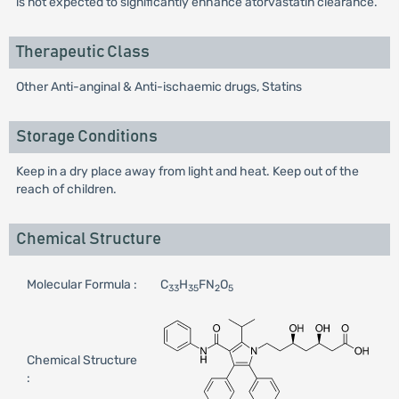
is not expected to significantly enhance atorvastatin clearance.
Therapeutic Class
Other Anti-anginal & Anti-ischaemic drugs, Statins
Storage Conditions
Keep in a dry place away from light and heat. Keep out of the
reach of children.
Chemical Structure
Molecular Formula :
C
H
FN
O
33
35
2
5
Chemical Structure
: