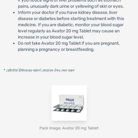
if you notice signs of liver problems such as stomach
pains, unusually dark urine or yellowing of skin or eyes.
Inform your doctor if you have kidney disease, liver
disease or diabetes before starting treatment with this
medicine. If you are diabetic, monitor your blood sugar
level regularly as Avator 20 mg Tablet may cause an
increase in your blood sugar level.
Do not take Avator 20 mg Tablet if you are pregnant,
planning a pregnancy or breastfeeding.
* রেজিস্টার্ড চিকিৎসকের পরামর্শ মোতাবেক ঔষধ সেবন করুন
'
Pack Image: Avator 20 mg Tablet