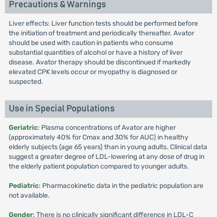
Precautions & Warnings
Liver effects: Liver function tests should be performed before
the initiation of treatment and periodically thereafter. Avator
should be used with caution in patients who consume
substantial quantities of alcohol or have a history of liver
disease. Avator therapy should be discontinued if markedly
elevated CPK levels occur or myopathy is diagnosed or
suspected.
Use in Special Populations
Geriatric
: Plasma concentrations of Avator are higher
(approximately 40% for Cmax and 30% for AUC) in healthy
elderly subjects (age 65 years) than in young adults. Clinical data
suggest a greater degree of LDL-lowering at any dose of drug in
the elderly patient population compared to younger adults.
Pediatric
: Pharmacokinetic data in the pediatric population are
not available.
Gender
: There is no clinically significant difference in LDL-C