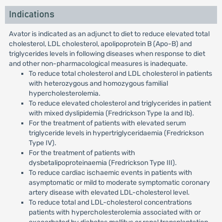
Indications
Avator is indicated as an adjunct to diet to reduce elevated total
cholesterol, LDL cholesterol, apolipoprotein B (Apo-B) and
triglycerides levels in following diseases when response to diet
and other non-pharmacological measures is inadequate.
To reduce total cholesterol and LDL cholesterol in patients
with heterozygous and homozygous familial
hypercholesterolemia.
To reduce elevated cholesterol and triglycerides in patient
with mixed dyslipidemia (Fredrickson Type Ia and Ib).
For the treatment of patients with elevated serum
triglyceride levels in hypertriglyceridaemia (Fredrickson
Type IV).
For the treatment of patients with
dysbetalipoproteinaemia (Fredrickson Type III).
To reduce cardiac ischaemic events in patients with
asymptomatic or mild to moderate symptomatic coronary
artery disease with elevated LDL-cholesterol level.
To reduce total and LDL-cholesterol concentrations
patients with hypercholesterolemia associated with or