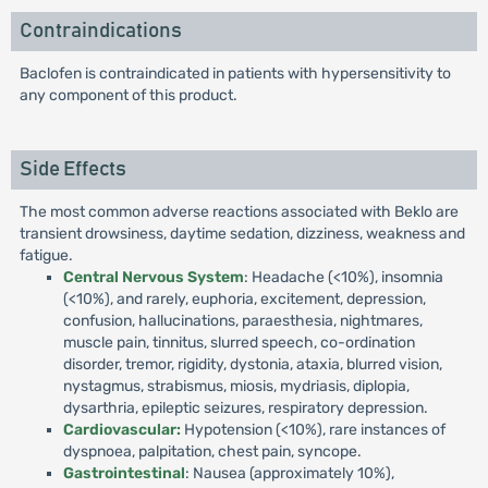
Contraindications
Baclofen is contraindicated in patients with hypersensitivity to
any component of this product.
Side Effects
The most common adverse reactions associated with Beklo are
transient drowsiness, daytime sedation, dizziness, weakness and
fatigue.
Central Nervous System
: Headache (<10%), insomnia
(<10%), and rarely, euphoria, excitement, depression,
confusion, hallucinations, paraesthesia, nightmares,
muscle pain, tinnitus, slurred speech, co-ordination
disorder, tremor, rigidity, dystonia, ataxia, blurred vision,
nystagmus, strabismus, miosis, mydriasis, diplopia,
dysarthria, epileptic seizures, respiratory depression.
Cardiovascular:
Hypotension (<10%), rare instances of
dyspnoea, palpitation, chest pain, syncope.
Gastrointestinal
: Nausea (approximately 10%),