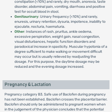
constipation (<10%) and rarely, dry mouth, anorexia, taste
disorder, abdominal pain, vomiting, diarrhoea and positive
test for occult blood in stool.
Genitourinary
: Urinary frequency (<10%) and rarely,
enuresis, urinary retention, dysuria, impotence, inability to
ejaculate, nocturia, haematuria.
Other
: Instances of rash, pruritus, ankle oedema,
excessive perspiration, weight gain, nasal congestion,
visual disturbances, hepatic function disorders and
paradoxical increase in spasticity. Muscular hypotonia of a
degree sufficient to make walking or movement difficult
may occur but is usually relieved by readjusting the
dosage. For this purpose, the daytime dosage may be
reduced and the evening dosage increased.
Pregnancy & Lactation
Pregnancy category B3. Safe use of Baclofen during pregnancy
has not been established. Baclofen crosses the placental barrier.
Baclofen should only be administered to pregnant women when
in the judgement of the physician concludes that the potential