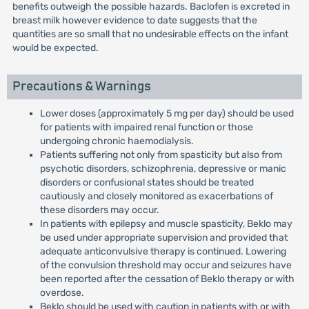
benefits outweigh the possible hazards. Baclofen is excreted in
breast milk however evidence to date suggests that the
quantities are so small that no undesirable effects on the infant
would be expected.
Precautions & Warnings
Lower doses (approximately 5 mg per day) should be used
for patients with impaired renal function or those
undergoing chronic haemodialysis.
Patients suffering not only from spasticity but also from
psychotic disorders, schizophrenia, depressive or manic
disorders or confusional states should be treated
cautiously and closely monitored as exacerbations of
these disorders may occur.
In patients with epilepsy and muscle spasticity, Beklo may
be used under appropriate supervision and provided that
adequate anticonvulsive therapy is continued. Lowering
of the convulsion threshold may occur and seizures have
been reported after the cessation of Beklo therapy or with
overdose.
Beklo should be used with caution in patients with or with