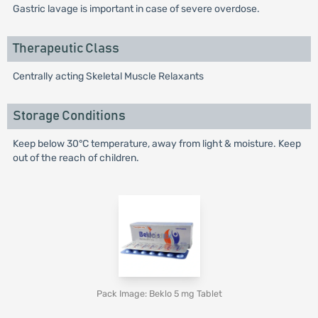
Gastric lavage is important in case of severe overdose.
Therapeutic Class
Centrally acting Skeletal Muscle Relaxants
Storage Conditions
Keep below 30°C temperature, away from light & moisture. Keep
out of the reach of children.
Pack Image: Beklo 5 mg Tablet