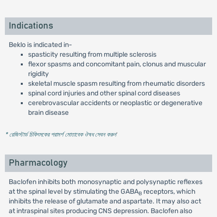
Indications
Beklo is indicated in-
spasticity resulting from multiple sclerosis
flexor spasms and concomitant pain, clonus and muscular
rigidity
skeletal muscle spasm resulting from rheumatic disorders
spinal cord injuries and other spinal cord diseases
cerebrovascular accidents or neoplastic or degenerative
brain disease
* রেজিস্টার্ড চিকিৎসকের পরামর্শ মোতাবেক ঔষধ সেবন করুন
'
Pharmacology
Baclofen inhibits both monosynaptic and polysynaptic reflexes
at the spinal level by stimulating the GABA
receptors, which
B
inhibits the release of glutamate and aspartate. It may also act
at intraspinal sites producing CNS depression. Baclofen also