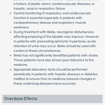
a history of peptic ulcers, cerebrovascular diseases, or
hepatic, renal or respiratory failure.
Careful monitoring of respiratory and cardiovascular
function is essential especially in patients with
cardiopulmonary disease and respiratory muscle
weakness.
During treatment with Beklo, neurogenic disturbances
affecting emptying of the bladder may improve. However
in patients with preexisting sphincter hypertonia, acute
retention of urine may occur. Beklo should be used with
caution in these circumstances.
Beklo has not significantly benefited patients with stroke.
These patients have also shown poor tolerance to the
medicine.
Appropriate laboratory tests should be performed
periodically in patients with hepatic diseases or diabetes
mellitus to ensure that no medicine induced changes in
these underlying diseases have occurred.
Overdose Effects