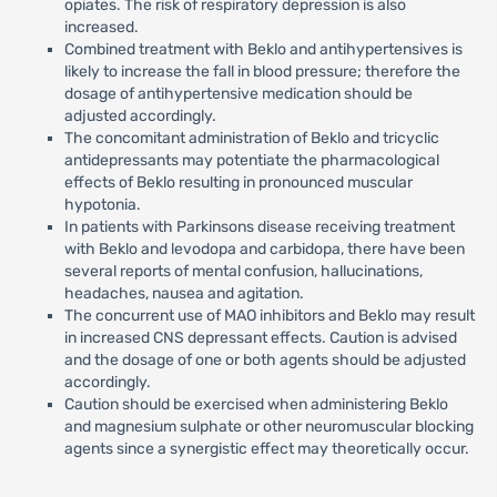
opiates. The risk of respiratory depression is also
increased.
Combined treatment with Beklo and antihypertensives is
likely to increase the fall in blood pressure; therefore the
dosage of antihypertensive medication should be
adjusted accordingly.
The concomitant administration of Beklo and tricyclic
antidepressants may potentiate the pharmacological
effects of Beklo resulting in pronounced muscular
hypotonia.
In patients with Parkinsons disease receiving treatment
with Beklo and levodopa and carbidopa, there have been
several reports of mental confusion, hallucinations,
headaches, nausea and agitation.
The concurrent use of MAO inhibitors and Beklo may result
in increased CNS depressant effects. Caution is advised
and the dosage of one or both agents should be adjusted
accordingly.
Caution should be exercised when administering Beklo
and magnesium sulphate or other neuromuscular blocking
agents since a synergistic effect may theoretically occur.