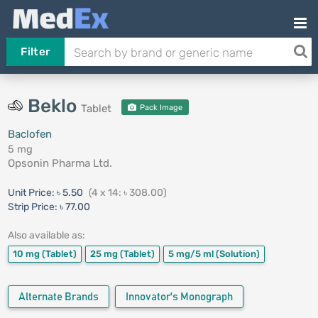
Filter
Beklo
Tablet
Pack Image
Baclofen
5 mg
Opsonin Pharma Ltd.
Unit Price:
৳ 5.50
(4 x 14: ৳ 308.00)
Strip Price:
৳ 77.00
Also available as:
10 mg
(Tablet)
25 mg
(Tablet)
5 mg/5 ml
(Solution)
Alternate Brands
Innovator's Monograph