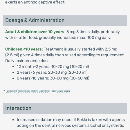
exerts an antinociceptive effect.
Dosage & Administration
Adult & children over 10 years
: 5 mg 3 times daily, preferably
with or after food, gradually increased; max. 100 mg daily.
Children <10 years
: Treatment is usually started with 2.5 mg
(2.5 ml) given 4 times daily then raised according to requirement.
Daily maintenance dose-
12 month-2 years: 10-20 mg (10-20 ml)
2 years-6 years: 20-30 mg (20-30 ml)
6 years-10 years: 30-60 mg (30-60 ml)
* রেজিস্টার্ড চিকিৎসকের পরামর্শ মোতাবেক ঔষধ সেবন করুন
'
Interaction
Increased sedation may occur if Beklo is taken with agents
acting on the central nervous system, alcohol or synthetic