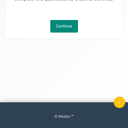
Continue
↑
© Medex ™