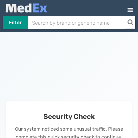
Filter
Security Check
Our system noticed some unusual traffic. Please
complete this quick security check to continue.