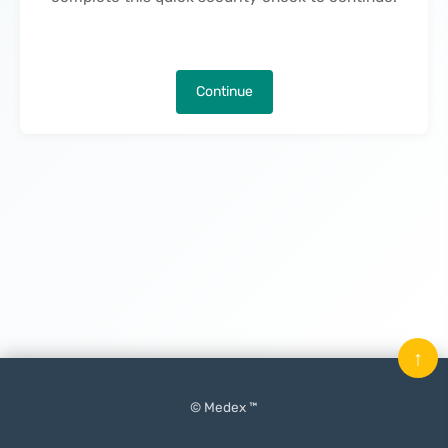
Continue
↑
© Medex ™