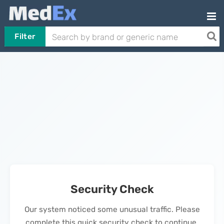
Filter
Security Check
Our system noticed some unusual traffic. Please
complete this quick security check to continue.