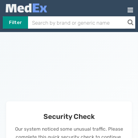
Filter
Security Check
Our system noticed some unusual traffic. Please
complete this quick security check to continue.