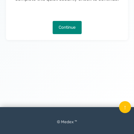
Continue
↑
© Medex ™