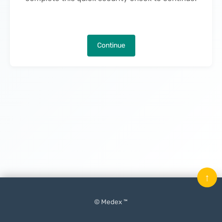
Continue
↑
© Medex ™