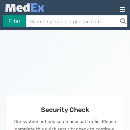
Filter
Security Check
Our system noticed some unusual traffic. Please
complete this quick security check to continue.