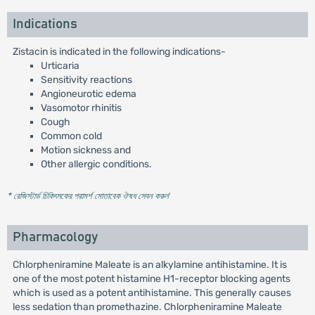
Indications
Zistacin is indicated in the following indications-
Urticaria
Sensitivity reactions
Angioneurotic edema
Vasomotor rhinitis
Cough
Common cold
Motion sickness and
Other allergic conditions.
* রেজিস্টার্ড চিকিৎসকের পরামর্শ মোতাবেক ঔষধ সেবন করুন
'
Pharmacology
Chlorpheniramine Maleate is an alkylamine antihistamine. It is
one of the most potent histamine H1-receptor blocking agents
which is used as a potent antihistamine. This generally causes
less sedation than promethazine. Chlorpheniramine Maleate