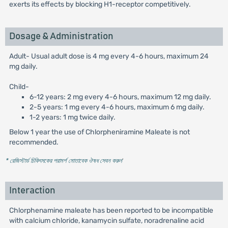
exerts its effects by blocking H1-receptor competitively.
Dosage & Administration
Adult- Usual adult dose is 4 mg every 4-6 hours, maximum 24
mg daily.
Child-
6-12 years: 2 mg every 4-6 hours, maximum 12 mg daily.
2-5 years: 1 mg every 4-6 hours, maximum 6 mg daily.
1-2 years: 1 mg twice daily.
Below 1 year the use of Chlorpheniramine Maleate is not
recommended.
* রেজিস্টার্ড চিকিৎসকের পরামর্শ মোতাবেক ঔষধ সেবন করুন
'
Interaction
Chlorphenamine maleate has been reported to be incompatible
with calcium chloride, kanamycin sulfate, noradrenaline acid