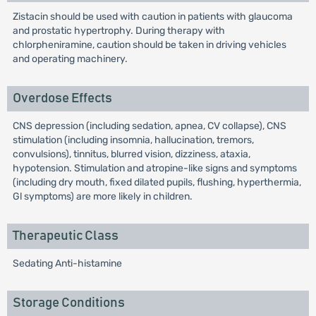
Zistacin should be used with caution in patients with glaucoma
and prostatic hypertrophy. During therapy with
chlorpheniramine, caution should be taken in driving vehicles
and operating machinery.
Overdose Effects
CNS depression (including sedation, apnea, CV collapse), CNS
stimulation (including insomnia, hallucination, tremors,
convulsions), tinnitus, blurred vision, dizziness, ataxia,
hypotension. Stimulation and atropine-like signs and symptoms
(including dry mouth, fixed dilated pupils, flushing, hyperthermia,
Gl symptoms) are more likely in children.
Therapeutic Class
Sedating Anti-histamine
Storage Conditions