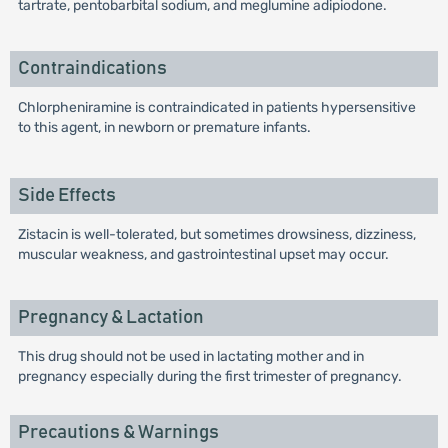
tartrate, pentobarbital sodium, and meglumine adipiodone.
Contraindications
Chlorpheniramine is contraindicated in patients hypersensitive
to this agent, in newborn or premature infants.
Side Effects
Zistacin is well-tolerated, but sometimes drowsiness, dizziness,
muscular weakness, and gastrointestinal upset may occur.
Pregnancy & Lactation
This drug should not be used in lactating mother and in
pregnancy especially during the first trimester of pregnancy.
Precautions & Warnings