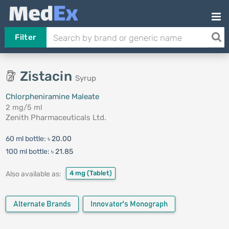
Filter
Zistacin
Syrup
Chlorpheniramine Maleate
2 mg/5 ml
Zenith Pharmaceuticals Ltd.
60 ml bottle:
৳ 20.00
100 ml bottle:
৳ 21.85
4 mg
(Tablet)
Also available as:
Alternate Brands
Innovator's Monograph