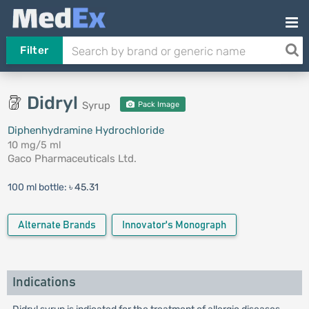
Filter
Didryl
Syrup
Pack Image
Diphenhydramine Hydrochloride
10 mg/5 ml
Gaco Pharmaceuticals Ltd.
100 ml bottle:
৳ 45.31
Alternate Brands
Innovator's Monograph
Indications