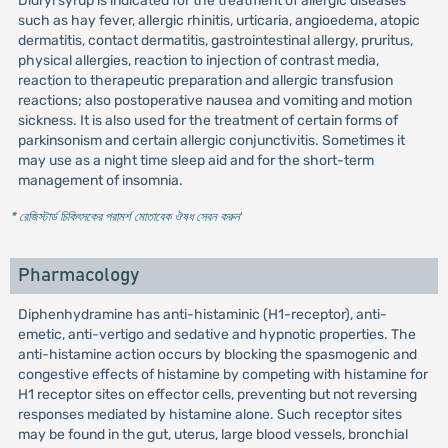
Didryl syrup is indicated for the treatment of allergic diseases
such as hay fever, allergic rhinitis, urticaria, angioedema, atopic
dermatitis, contact dermatitis, gastrointestinal allergy, pruritus,
physical allergies, reaction to injection of contrast media,
reaction to therapeutic preparation and allergic transfusion
reactions; also postoperative nausea and vomiting and motion
sickness. It is also used for the treatment of certain forms of
parkinsonism and certain allergic conjunctivitis. Sometimes it
may use as a night time sleep aid and for the short-term
management of insomnia.
* রেজিস্টার্ড চিকিৎসকের পরামর্শ মোতাবেক ঔষধ সেবন করুন
'
Pharmacology
Diphenhydramine has anti-histaminic (H1-receptor), anti-
emetic, anti-vertigo and sedative and hypnotic properties. The
anti-histamine action occurs by blocking the spasmogenic and
congestive effects of histamine by competing with histamine for
H1 receptor sites on effector cells, preventing but not reversing
responses mediated by histamine alone. Such receptor sites
may be found in the gut, uterus, large blood vessels, bronchial