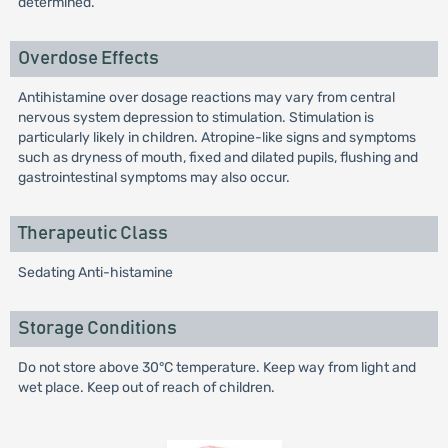
determined.
Overdose Effects
Antihistamine over dosage reactions may vary from central
nervous system depression to stimulation. Stimulation is
particularly likely in children. Atropine-like signs and symptoms
such as dryness of mouth, fixed and dilated pupils, flushing and
gastrointestinal symptoms may also occur.
Therapeutic Class
Sedating Anti-histamine
Storage Conditions
Do not store above 30°C temperature. Keep way from light and
wet place. Keep out of reach of children.