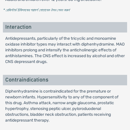
* রেজিস্টার্ড চিকিৎসকের পরামর্শ মোতাবেক ঔষধ সেবন করুন
'
Interaction
Antidepressants, particularly of the tricyclic and monoamine
oxidase inhibitor types may interact with diphenhydramine. MAO
inhibitors prolong and intensify the anticholinergic effects of
antihistamines. The CNS effect is increased by alcohol and other
CNS depressant drugs.
Contraindications
Diphenhydramine is contraindicated for the premature or
newborn infants. Hypersensitivity to any of the component of
this drug. Asthma attack, narrow angle glaucoma, prostatic
hypertrophy, stenosing peptic ulcer, pyloroduodenal
obstructions, bladder neck obstruction, patients receiving
antidepressant therapy.