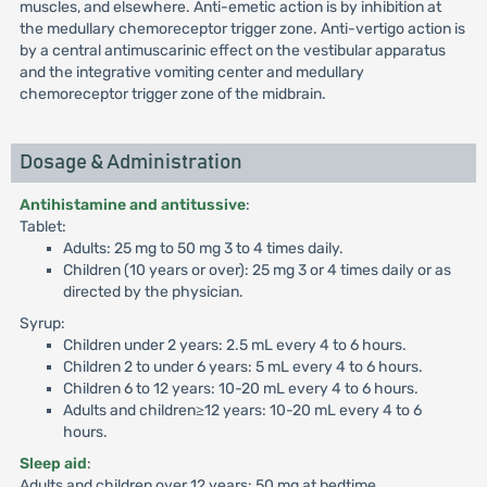
muscles, and elsewhere. Anti-emetic action is by inhibition at
the medullary chemoreceptor trigger zone. Anti-vertigo action is
by a central antimuscarinic effect on the vestibular apparatus
and the integrative vomiting center and medullary
chemoreceptor trigger zone of the midbrain.
Dosage & Administration
Antihistamine and antitussive
:
Tablet:
Adults: 25 mg to 50 mg 3 to 4 times daily.
Children (10 years or over): 25 mg 3 or 4 times daily or as
directed by the physician.
Syrup:
Children under 2 years: 2.5 mL every 4 to 6 hours.
Children 2 to under 6 years: 5 mL every 4 to 6 hours.
Children 6 to 12 years: 10-20 mL every 4 to 6 hours.
Adults and children≥12 years: 10-20 mL every 4 to 6
hours.
Sleep aid
:
Adults and children over 12 years: 50 mg at bedtime.