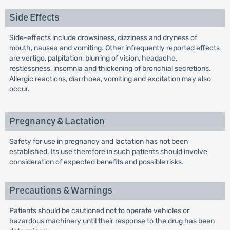
Side Effects
Side-effects include drowsiness, dizziness and dryness of
mouth, nausea and vomiting. Other infrequently reported effects
are vertigo, palpitation, blurring of vision, headache,
restlessness, insomnia and thickening of bronchial secretions.
Allergic reactions, diarrhoea, vomiting and excitation may also
occur.
Pregnancy & Lactation
Safety for use in pregnancy and lactation has not been
established. Its use therefore in such patients should involve
consideration of expected benefits and possible risks.
Precautions & Warnings
Patients should be cautioned not to operate vehicles or
hazardous machinery until their response to the drug has been