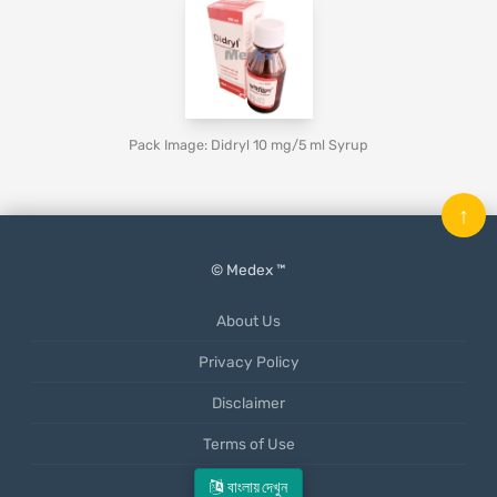
Pack Image: Didryl 10 mg/5 ml Syrup
↑
© Medex ™
About Us
Privacy Policy
Disclaimer
Terms of Use
Mobile App
বাংলায় দেখুন