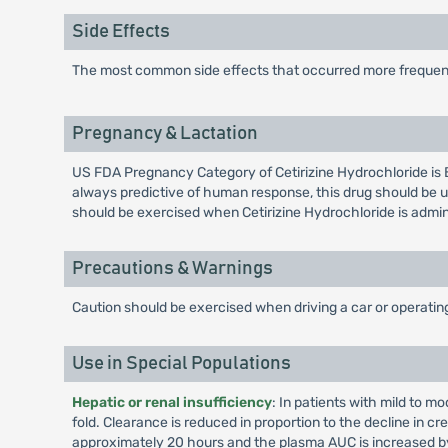
Side Effects
The most common side effects that occurred more frequentl
Pregnancy & Lactation
US FDA Pregnancy Category of Cetirizine Hydrochloride is 
always predictive of human response, this drug should be u
should be exercised when Cetirizine Hydrochloride is admi
Precautions & Warnings
Caution should be exercised when driving a car or operati
Use in Special Populations
Hepatic or renal insufficiency
: In patients with mild to m
fold. Clearance is reduced in proportion to the decline in cr
approximately 20 hours and the plasma AUC is increased by