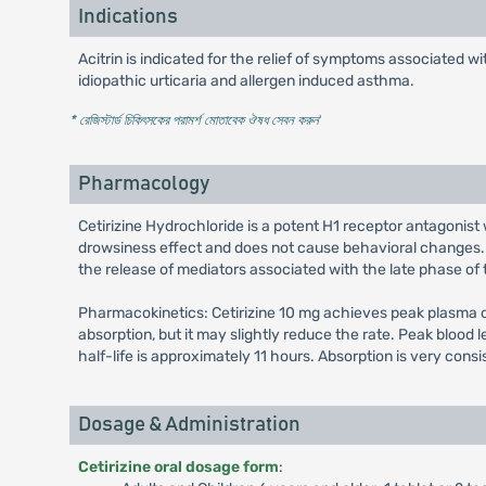
Indications
Acitrin is indicated for the relief of symptoms associated wi
idiopathic urticaria and allergen induced asthma.
* রেজিস্টার্ড চিকিৎসকের পরামর্শ মোতাবেক ঔষধ সেবন করুন
'
Pharmacology
Cetirizine Hydrochloride is a potent H1 receptor antagonist 
drowsiness effect and does not cause behavioral changes. I
the release of mediators associated with the late phase of t
Pharmacokinetics: Cetirizine 10 mg achieves peak plasma co
absorption, but it may slightly reduce the rate. Peak blood 
half-life is approximately 11 hours. Absorption is very cons
Dosage & Administration
Cetirizine oral dosage form
: