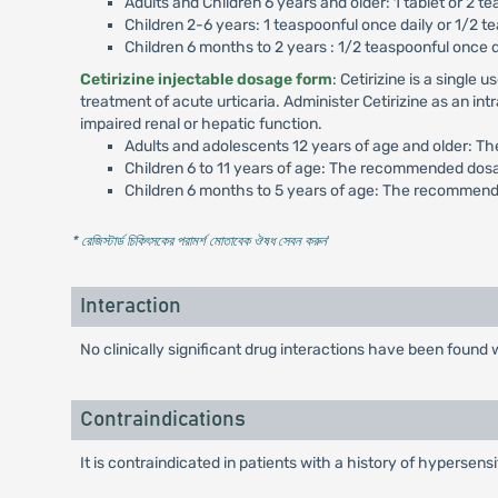
Adults and Children 6 years and older: 1 tablet or 2 te
Children 2-6 years: 1 teaspoonful once daily or 1/2 te
Children 6 months to 2 years : 1/2 teaspoonful once 
Cetirizine injectable dosage form
: Cetirizine is a singl
treatment of acute urticaria. Administer Cetirizine as an in
impaired renal or hepatic function.
Adults and adolescents 12 years of age and older: T
Children 6 to 11 years of age: The recommended dosa
Children 6 months to 5 years of age: The recommende
* রেজিস্টার্ড চিকিৎসকের পরামর্শ মোতাবেক ঔষধ সেবন করুন
'
Interaction
No clinically significant drug interactions have been foun
Contraindications
It is contraindicated in patients with a history of hypersensi