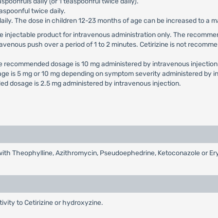
aspoonfuls daily (or 1 teaspoonful twice daily).
aspoonful twice daily.
daily. The dose in children 12-23 months of age can be increased to a
e use injectable product for intravenous administration only. The reco
travenous push over a period of 1 to 2 minutes. Cetirizine is not recomme
he recommended dosage is 10 mg administered by intravenous injection
ge is 5 mg or 10 mg depending on symptom severity administered by in
d dosage is 2.5 mg administered by intravenous injection.
d with Theophylline, Azithromycin, Pseudoephedrine, Ketoconazole or E
tivity to Cetirizine or hydroxyzine.