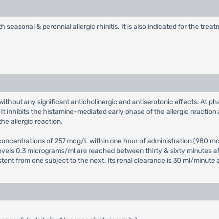
th seasonal & perennial allergic rhinitis. It is also indicated for the tr
without any significant anticholinergic and antiserotonic effects. At ph
t inhibits the histamine-mediated early phase of the allergic reaction 
he allergic reaction.
ncentrations of 257 mcg/L within one hour of administration (980 mcg/
levels 0.3 micrograms/ml are reached between thirty & sixty minutes aft
istent from one subject to the next. Its renal clearance is 30 ml/minute 