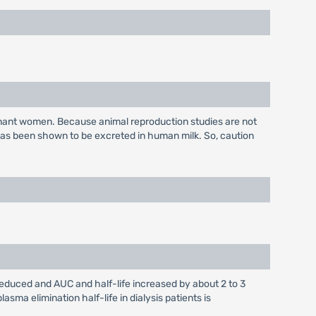
gnant women. Because animal reproduction studies are not
has been shown to be excreted in human milk. So, caution
 reduced and AUC and half-life increased by about 2 to 3
sma elimination half-life in dialysis patients is