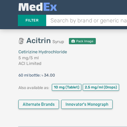
FILTER
Acitrin
Syrup
Pack Image
Cetirizine Hydrochloride
5 mg/5 ml
ACI Limited
60 ml bottle:
৳ 34.00
10 mg
(Tablet)
2.5 mg/ml
(Drops)
Also available as:
Alternate Brands
Innovator's Monograph