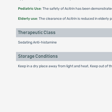
Pediatric Use
: The safety of Acitrin has been demonstrated
Elderly use
: The clearance of Acitrin is reduced in elderly 
Therapeutic Class
Sedating Anti-histamine
Storage Conditions
Keep in a dry place away from light and heat. Keep out of th