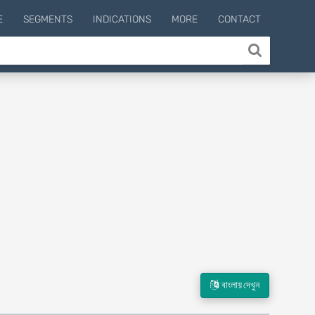
E
SEGMENTS
INDICATIONS
MORE
CONTACT
বাংলায় দেখুন