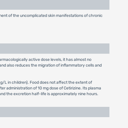
eatment of the uncomplicated skin manifestations of chronic
armacologically active dose levels, it has almost no
and also reduces the migration of inflammatory cells and
L in children). Food does not affect the extent of
er administration of 10 mg dose of Cetirizine. Its plasma
and the excretion half-life is approximately nine hours.