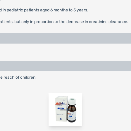
 in pediatric patients aged 6 months to 5 years.
patients, but only in proportion to the decrease in creatinine clearance.
e reach of children.