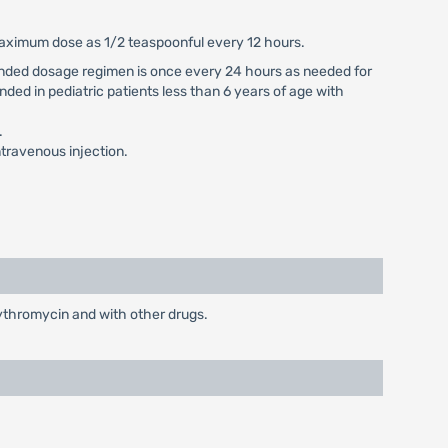
 maximum dose as 1/2 teaspoonful every 12 hours.
mmended dosage regimen is once every 24 hours as needed for
nded in pediatric patients less than 6 years of age with
.
travenous injection.
rythromycin and with other drugs.