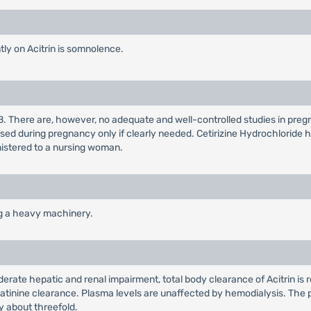
y on Acitrin is somnolence.
B. There are, however, no adequate and well-controlled studies in pre
sed during pregnancy only if clearly needed. Cetirizine Hydrochloride 
nistered to a nursing woman.
ng a heavy machinery.
oderate hepatic and renal impairment, total body clearance of Acitrin is
eatinine clearance. Plasma levels are unaffected by hemodialysis. The pla
 about threefold.