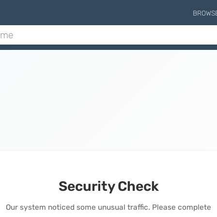
BROWS
Security Check
Our system noticed some unusual traffic. Please complete