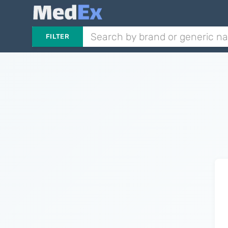
FILTER