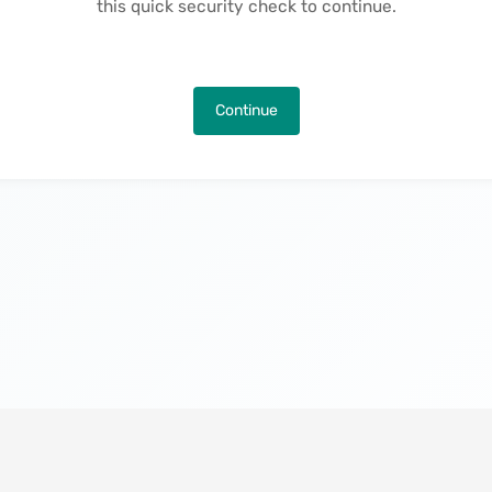
this quick security check to continue.
Continue