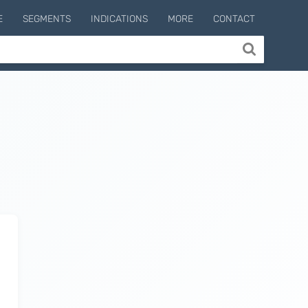
E
SEGMENTS
INDICATIONS
MORE
CONTACT