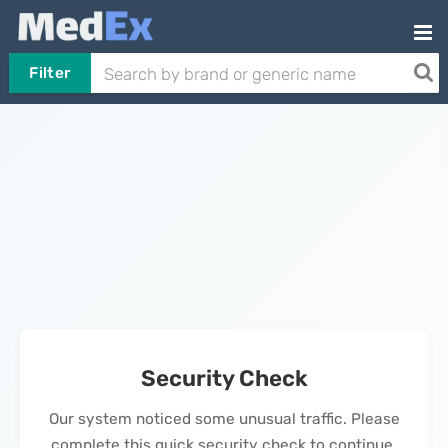
Filter
Security Check
Our system noticed some unusual traffic. Please
complete this quick security check to continue.