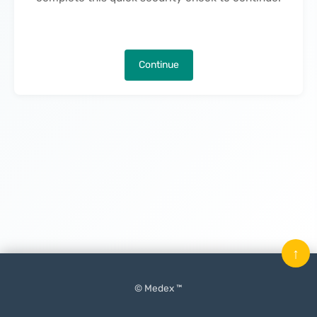
Continue
↑
© Medex ™