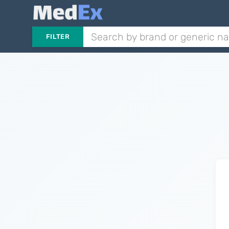
FILTER