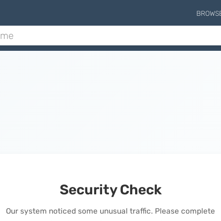
BROWS
Security Check
Our system noticed some unusual traffic. Please complete