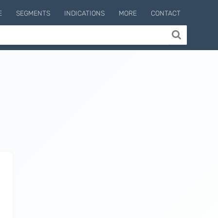
E
SEGMENTS
INDICATIONS
MORE
CONTACT