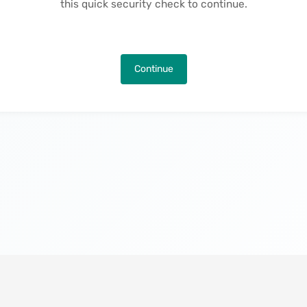
this quick security check to continue.
Continue