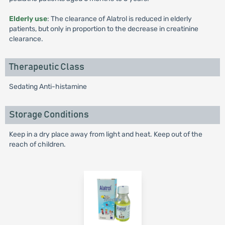
Elderly use
: The clearance of Alatrol is reduced in elderly
patients, but only in proportion to the decrease in creatinine
clearance.
Therapeutic Class
Sedating Anti-histamine
Storage Conditions
Keep in a dry place away from light and heat. Keep out of the
reach of children.