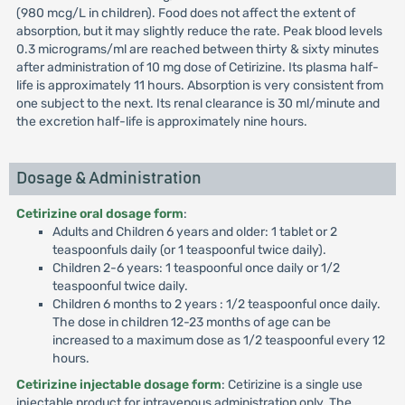
(980 mcg/L in children). Food does not affect the extent of
absorption, but it may slightly reduce the rate. Peak blood levels
0.3 micrograms/ml are reached between thirty & sixty minutes
after administration of 10 mg dose of Cetirizine. Its plasma half-
life is approximately 11 hours. Absorption is very consistent from
one subject to the next. Its renal clearance is 30 ml/minute and
the excretion half-life is approximately nine hours.
Dosage & Administration
Cetirizine oral dosage form
:
Adults and Children 6 years and older: 1 tablet or 2
teaspoonfuls daily (or 1 teaspoonful twice daily).
Children 2-6 years: 1 teaspoonful once daily or 1/2
teaspoonful twice daily.
Children 6 months to 2 years : 1/2 teaspoonful once daily.
The dose in children 12-23 months of age can be
increased to a maximum dose as 1/2 teaspoonful every 12
hours.
Cetirizine injectable dosage form
: Cetirizine is a single use
injectable product for intravenous administration only. The