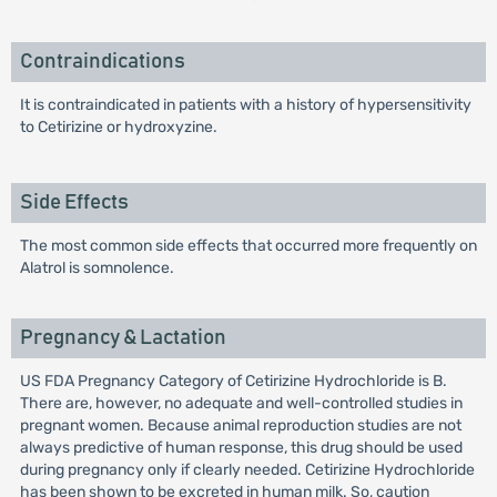
Contraindications
It is contraindicated in patients with a history of hypersensitivity
to Cetirizine or hydroxyzine.
Side Effects
The most common side effects that occurred more frequently on
Alatrol is somnolence.
Pregnancy & Lactation
US FDA Pregnancy Category of Cetirizine Hydrochloride is B.
There are, however, no adequate and well-controlled studies in
pregnant women. Because animal reproduction studies are not
always predictive of human response, this drug should be used
during pregnancy only if clearly needed. Cetirizine Hydrochloride
has been shown to be excreted in human milk. So, caution