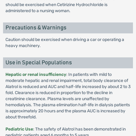
should be exercised when Cetirizine Hydrochloride is
administered to a nursing woman.
Precautions & Warnings
Caution should be exercised when driving a car or operating a
heavy machinery.
Use in Special Populations
Hepatic or renal insufficiency
: In patients with mild to
moderate hepatic and renal impairment, total body clearance of
Alatrol is reduced and AUC and half-life increased by about 2 to 3
fold. Clearance is reduced in proportion to the decline in
creatinine clearance. Plasma levels are unaffected by
hemodialysis. The plasma elimination half-life in dialysis patients
is approximately 20 hours and the plasma AUC is increased by
about threefold.
Pediatric Use
: The safety of Alatrol has been demonstrated in
pediatric patients aged 6 months to 5 years.