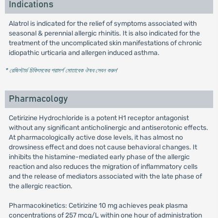
Indications
Alatrol is indicated for the relief of symptoms associated with
seasonal & perennial allergic rhinitis. It is also indicated for the
treatment of the uncomplicated skin manifestations of chronic
idiopathic urticaria and allergen induced asthma.
* রেজিস্টার্ড চিকিৎসকের পরামর্শ মোতাবেক ঔষধ সেবন করুন
'
Pharmacology
Cetirizine Hydrochloride is a potent H1 receptor antagonist
without any significant anticholinergic and antiserotonic effects.
At pharmacologically active dose levels, it has almost no
drowsiness effect and does not cause behavioral changes. It
inhibits the histamine-mediated early phase of the allergic
reaction and also reduces the migration of inflammatory cells
and the release of mediators associated with the late phase of
the allergic reaction.
Pharmacokinetics: Cetirizine 10 mg achieves peak plasma
concentrations of 257 mcg/L within one hour of administration