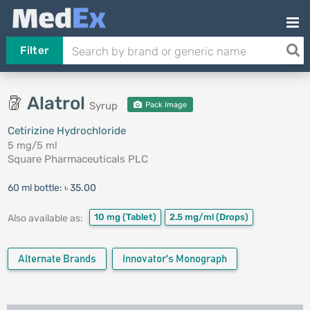
Filter
Alatrol
Syrup
Pack Image
Cetirizine Hydrochloride
5 mg/5 ml
Square Pharmaceuticals PLC
60 ml bottle:
৳ 35.00
10 mg
(Tablet)
2.5 mg/ml
(Drops)
Also available as:
Alternate Brands
Innovator's Monograph