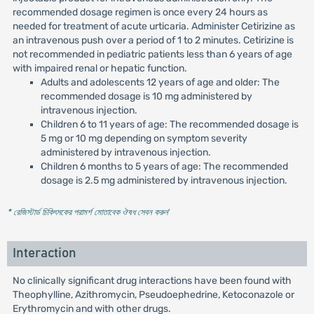
recommended dosage regimen is once every 24 hours as
needed for treatment of acute urticaria. Administer Cetirizine as
an intravenous push over a period of 1 to 2 minutes. Cetirizine is
not recommended in pediatric patients less than 6 years of age
with impaired renal or hepatic function.
Adults and adolescents 12 years of age and older: The
recommended dosage is 10 mg administered by
intravenous injection.
Children 6 to 11 years of age: The recommended dosage is
5 mg or 10 mg depending on symptom severity
administered by intravenous injection.
Children 6 months to 5 years of age: The recommended
dosage is 2.5 mg administered by intravenous injection.
* রেজিস্টার্ড চিকিৎসকের পরামর্শ মোতাবেক ঔষধ সেবন করুন
'
Interaction
No clinically significant drug interactions have been found with
Theophylline, Azithromycin, Pseudoephedrine, Ketoconazole or
Erythromycin and with other drugs.