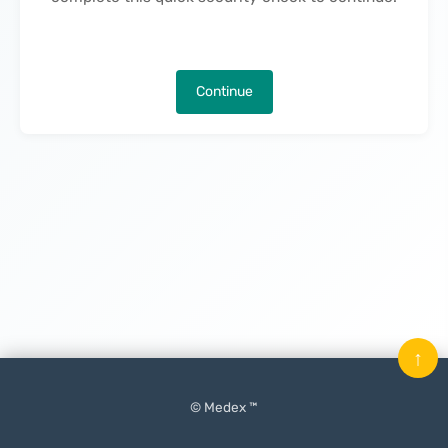
Continue
↑
© Medex ™