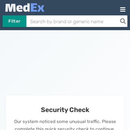
Filter
Security Check
Our system noticed some unusual traffic. Please
complete this quick security check to continue.