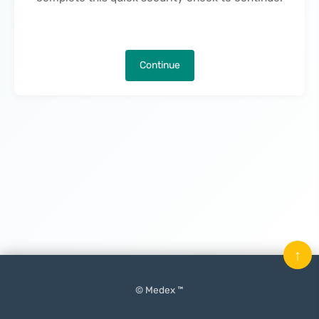
Continue
↑
© Medex ™