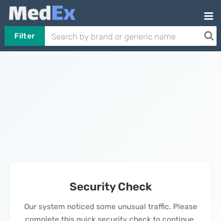
Filter
Security Check
Our system noticed some unusual traffic. Please
complete this quick security check to continue.