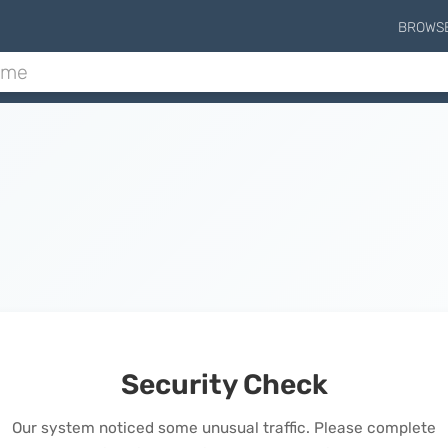
BROWS
Security Check
Our system noticed some unusual traffic. Please complete