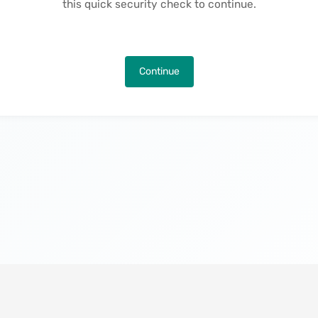
this quick security check to continue.
Continue