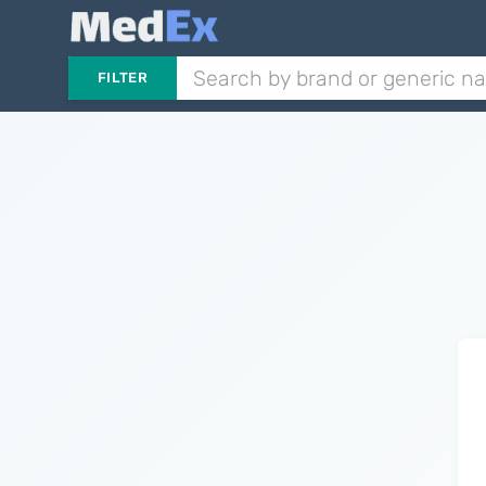
FILTER