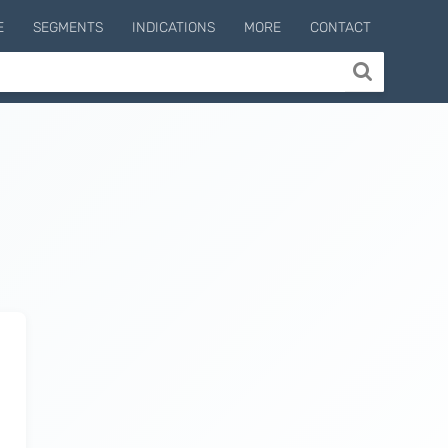
E
SEGMENTS
INDICATIONS
MORE
CONTACT