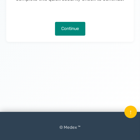
Continue
↑
© Medex ™