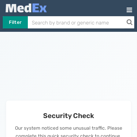
Filter
Security Check
Our system noticed some unusual traffic. Please
complete this quick security check to continue.