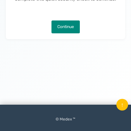
Continue
↑
© Medex ™