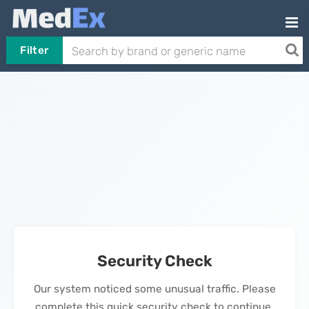
Filter
Security Check
Our system noticed some unusual traffic. Please
complete this quick security check to continue.