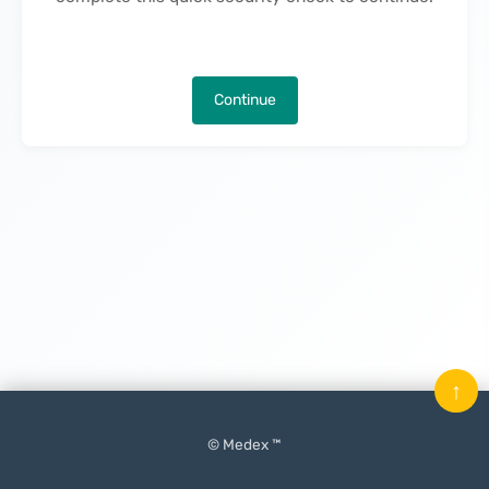
Continue
↑
© Medex ™