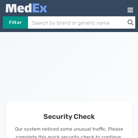
Filter
Security Check
Our system noticed some unusual traffic. Please
complete this quick security check to continue.