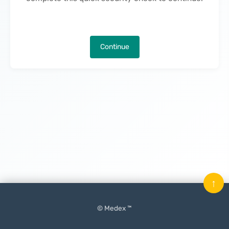
Continue
↑
© Medex ™