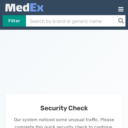
Filter
Security Check
Our system noticed some unusual traffic. Please
complete this quick security check to continue.