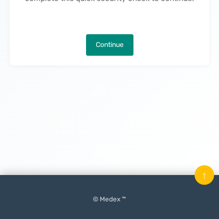
Continue
↑
© Medex ™