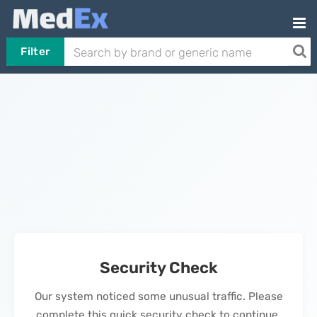
Filter
Security Check
Our system noticed some unusual traffic. Please
complete this quick security check to continue.