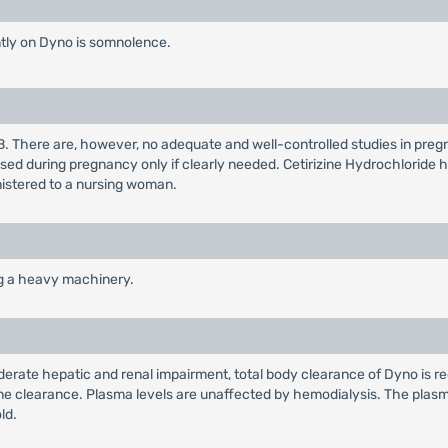
tly on Dyno is somnolence.
B. There are, however, no adequate and well-controlled studies in pre
sed during pregnancy only if clearly needed. Cetirizine Hydrochloride 
nistered to a nursing woman.
ng a heavy machinery.
oderate hepatic and renal impairment, total body clearance of Dyno is r
ine clearance. Plasma levels are unaffected by hemodialysis. The plasma 
ld.