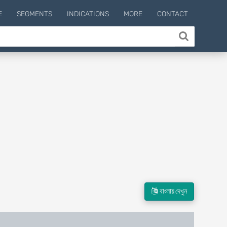
E
SEGMENTS
INDICATIONS
MORE
CONTACT
বাংলায় দেখুন