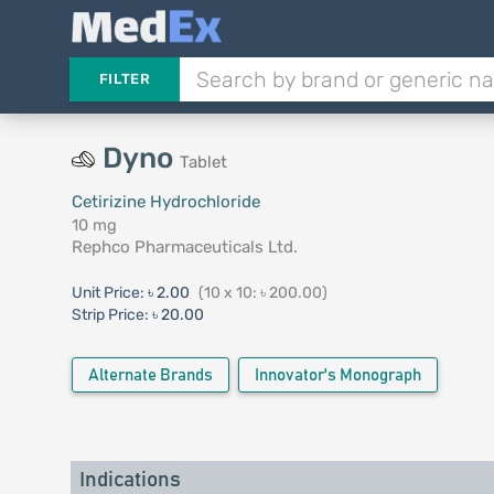
FILTER
Dyno
Tablet
Cetirizine Hydrochloride
10 mg
Rephco Pharmaceuticals Ltd.
Unit Price:
৳ 2.00
(10 x 10: ৳ 200.00)
Strip Price:
৳ 20.00
Alternate Brands
Innovator's Monograph
Indications