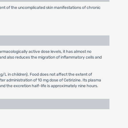
atment of the uncomplicated skin manifestations of chronic
armacologically active dose levels, it has almost no
and also reduces the migration of inflammatory cells and
L in children). Food does not affect the extent of
er administration of 10 mg dose of Cetirizine. Its plasma
and the excretion half-life is approximately nine hours.