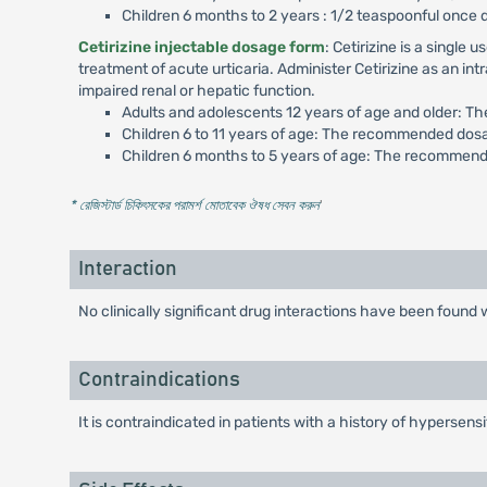
Children 6 months to 2 years : 1/2 teaspoonful once 
Cetirizine injectable dosage form
: Cetirizine is a singl
treatment of acute urticaria. Administer Cetirizine as an in
impaired renal or hepatic function.
Adults and adolescents 12 years of age and older: T
Children 6 to 11 years of age: The recommended dosa
Children 6 months to 5 years of age: The recommende
* রেজিস্টার্ড চিকিৎসকের পরামর্শ মোতাবেক ঔষধ সেবন করুন
'
Interaction
No clinically significant drug interactions have been foun
Contraindications
It is contraindicated in patients with a history of hypersensi