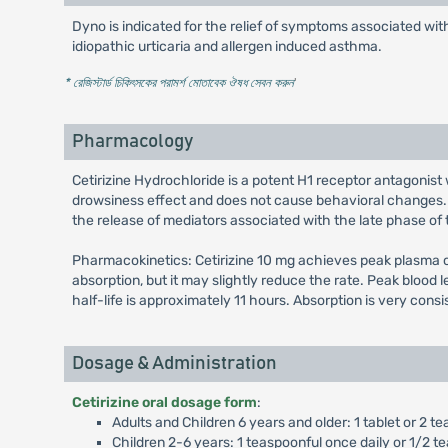
Dyno is indicated for the relief of symptoms associated with 
idiopathic urticaria and allergen induced asthma.
* রেজিস্টার্ড চিকিৎসকের পরামর্শ মোতাবেক ঔষধ সেবন করুন
'
Pharmacology
Cetirizine Hydrochloride is a potent H1 receptor antagonist 
drowsiness effect and does not cause behavioral changes. I
the release of mediators associated with the late phase of t
Pharmacokinetics: Cetirizine 10 mg achieves peak plasma co
absorption, but it may slightly reduce the rate. Peak blood 
half-life is approximately 11 hours. Absorption is very cons
Dosage & Administration
Cetirizine oral dosage form
:
Adults and Children 6 years and older: 1 tablet or 2 te
Children 2-6 years: 1 teaspoonful once daily or 1/2 te