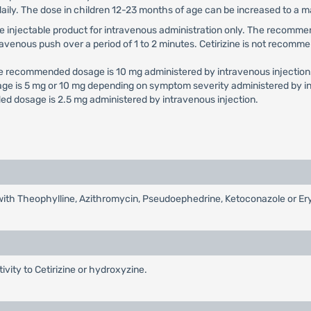
daily. The dose in children 12-23 months of age can be increased to a
e use injectable product for intravenous administration only. The reco
travenous push over a period of 1 to 2 minutes. Cetirizine is not recomme
he recommended dosage is 10 mg administered by intravenous injection
ge is 5 mg or 10 mg depending on symptom severity administered by in
d dosage is 2.5 mg administered by intravenous injection.
d with Theophylline, Azithromycin, Pseudoephedrine, Ketoconazole or E
tivity to Cetirizine or hydroxyzine.