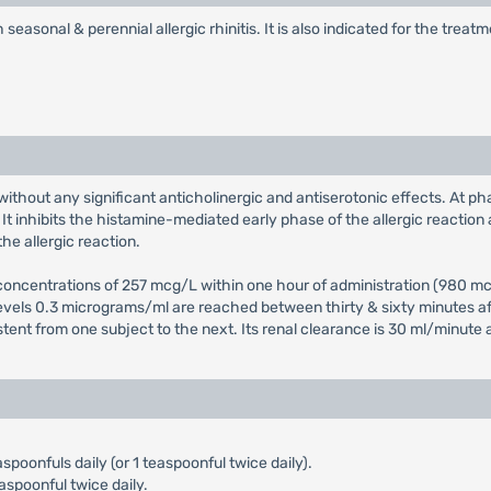
seasonal & perennial allergic rhinitis. It is also indicated for the tre
without any significant anticholinergic and antiserotonic effects. At ph
t inhibits the histamine-mediated early phase of the allergic reaction 
he allergic reaction.
ncentrations of 257 mcg/L within one hour of administration (980 mcg/
levels 0.3 micrograms/ml are reached between thirty & sixty minutes aft
istent from one subject to the next. Its renal clearance is 30 ml/minute 
aspoonfuls daily (or 1 teaspoonful twice daily).
aspoonful twice daily.