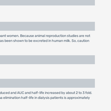
gnant women. Because animal reproduction studies are not
has been shown to be excreted in human milk. So, caution
educed and AUC and half-life increased by about 2 to 3 fold.
elimination half-life in dialysis patients is approximately