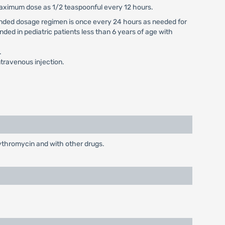
 maximum dose as 1/2 teaspoonful every 12 hours.
mmended dosage regimen is once every 24 hours as needed for
nded in pediatric patients less than 6 years of age with
.
travenous injection.
rythromycin and with other drugs.