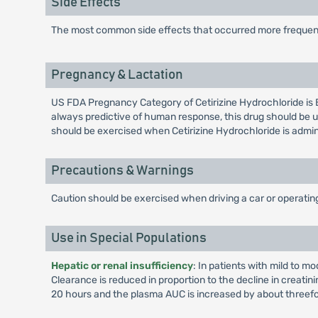
Side Effects
The most common side effects that occurred more frequen
Pregnancy & Lactation
US FDA Pregnancy Category of Cetirizine Hydrochloride is 
always predictive of human response, this drug should be u
should be exercised when Cetirizine Hydrochloride is admi
Precautions & Warnings
Caution should be exercised when driving a car or operati
Use in Special Populations
Hepatic or renal insufficiency
: In patients with mild to m
Clearance is reduced in proportion to the decline in creatin
20 hours and the plasma AUC is increased by about threefo