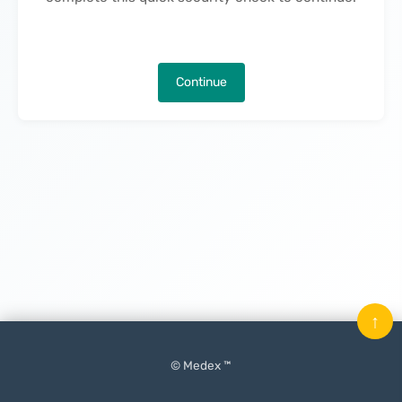
Continue
↑
© Medex ™