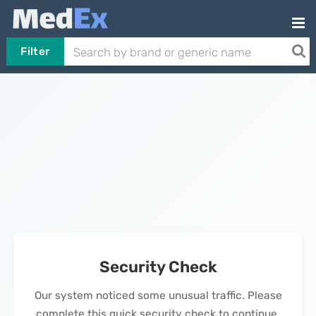
Filter
Security Check
Our system noticed some unusual traffic. Please
complete this quick security check to continue.