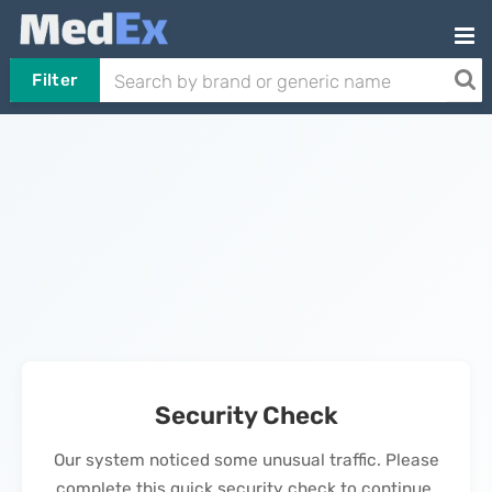
Filter
Security Check
Our system noticed some unusual traffic. Please
complete this quick security check to continue.