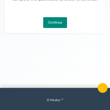
Continue
↑
© Medex ™