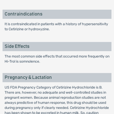
Contraindications
It is contraindicated in patients with a history of hypersensitivity
to Cetirizine or hydroxyzine.
Side Effects
The most common side effects that occurred more frequently on
Hi-Trol is somnolence.
Pregnancy & Lactation
US FDA Pregnancy Category of Cetirizine Hydrochloride is B.
There are, however, no adequate and well-controlled studies in
pregnant women. Because animal reproduction studies are not
always predictive of human response, this drug should be used
during pregnancy only if clearly needed. Cetirizine Hydrochloride
has been shown to be excreted in human milk. So, caution