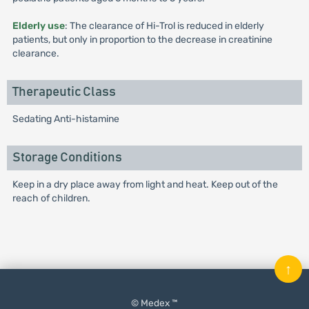
Elderly use
: The clearance of Hi-Trol is reduced in elderly
patients, but only in proportion to the decrease in creatinine
clearance.
Therapeutic Class
Sedating Anti-histamine
Storage Conditions
Keep in a dry place away from light and heat. Keep out of the
reach of children.
↑
© Medex ™