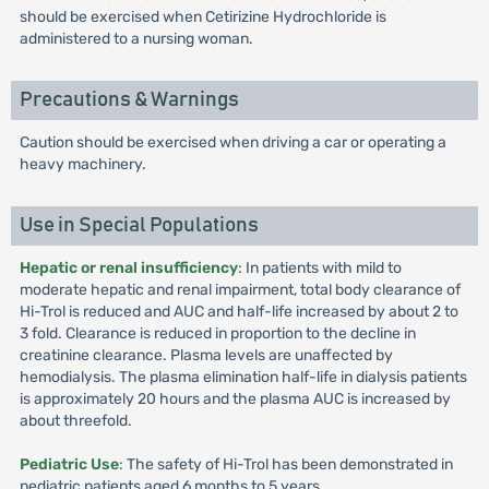
should be exercised when Cetirizine Hydrochloride is
administered to a nursing woman.
Precautions & Warnings
Caution should be exercised when driving a car or operating a
heavy machinery.
Use in Special Populations
Hepatic or renal insufficiency
: In patients with mild to
moderate hepatic and renal impairment, total body clearance of
Hi-Trol is reduced and AUC and half-life increased by about 2 to
3 fold. Clearance is reduced in proportion to the decline in
creatinine clearance. Plasma levels are unaffected by
hemodialysis. The plasma elimination half-life in dialysis patients
is approximately 20 hours and the plasma AUC is increased by
about threefold.
Pediatric Use
: The safety of Hi-Trol has been demonstrated in
pediatric patients aged 6 months to 5 years.