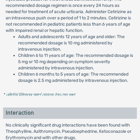
recommended dosage regimen is once every 24 hours as
needed for treatment of acute urticaria. Administer Cetirizine as
an intravenous push over a period of 1 to 2 minutes. Cetirizine is
not recommended in pediatric patients less than 6 years of age
with impaired renal or hepatic function.
Adults and adolescents 12 years of age and older: The
recommended dosage is 10 mg administered by
intravenous injection.
Children 6 to 11 years of age: The recommended dosage is
5 mg or 10 mg depending on symptom severity
administered by intravenous injection.
Children 6 months to 5 years of age: The recommended
dosage is 2.5 mg administered by intravenous injection.
* রেজিস্টার্ড চিকিৎসকের পরামর্শ মোতাবেক ঔষধ সেবন করুন
'
Interaction
No clinically significant drug interactions have been found with
Theophylline, Azithromycin, Pseudoephedrine, Ketoconazole or
Erythromycin and with other drugs.