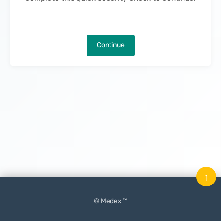
Continue
↑
© Medex ™