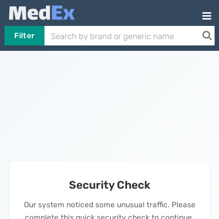
Filter
Security Check
Our system noticed some unusual traffic. Please
complete this quick security check to continue.