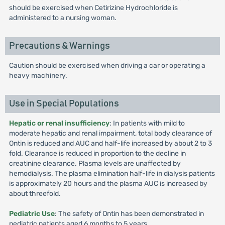
should be exercised when Cetirizine Hydrochloride is
administered to a nursing woman.
Precautions & Warnings
Caution should be exercised when driving a car or operating a
heavy machinery.
Use in Special Populations
Hepatic or renal insufficiency
: In patients with mild to
moderate hepatic and renal impairment, total body clearance of
Ontin is reduced and AUC and half-life increased by about 2 to 3
fold. Clearance is reduced in proportion to the decline in
creatinine clearance. Plasma levels are unaffected by
hemodialysis. The plasma elimination half-life in dialysis patients
is approximately 20 hours and the plasma AUC is increased by
about threefold.
Pediatric Use
: The safety of Ontin has been demonstrated in
pediatric patients aged 6 months to 5 years.