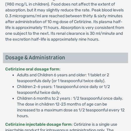
(980 mcg/L in children). Food does not affect the extent of
absorption, but it may slightly reduce the rate. Peak blood levels
0.3 micrograms/ml are reached between thirty & sixty minutes
after administration of 10 mg dose of Cetirizine. Its plasma half-
life is approximately 11 hours. Absorption is very consistent from
one subject to the next. Its renal clearance is 30 ml/minute and
the excretion half-life is approximately nine hours.
Dosage & Administration
Cetirizine oral dosage form
:
Adults and Children 6 years and older: 1 tablet or 2
teaspoonfuls daily (or 1 teaspoonful twice daily).
Children 2-6 years: 1 teaspoonful once daily or 1/2
teaspoonful twice daily.
Children 6 months to 2 years : 1/2 teaspoonful once daily.
The dose in children 12-23 months of age can be
increased to a maximum dose as 1/2 teaspoonful every 12
hours.
Cetirizine injectable dosage form
: Cetirizine is a single use
injectable product for intravenous administration only. The