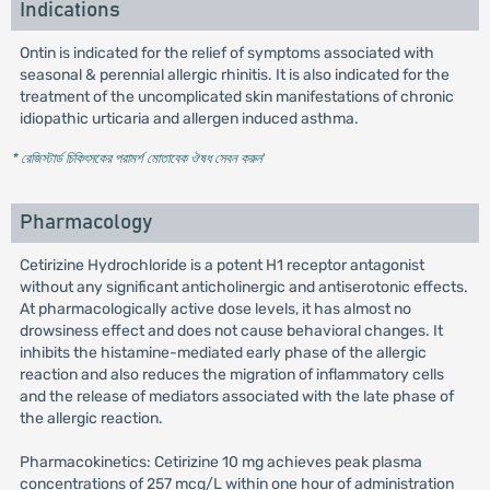
Indications
Ontin is indicated for the relief of symptoms associated with
seasonal & perennial allergic rhinitis. It is also indicated for the
treatment of the uncomplicated skin manifestations of chronic
idiopathic urticaria and allergen induced asthma.
* রেজিস্টার্ড চিকিৎসকের পরামর্শ মোতাবেক ঔষধ সেবন করুন
'
Pharmacology
Cetirizine Hydrochloride is a potent H1 receptor antagonist
without any significant anticholinergic and antiserotonic effects.
At pharmacologically active dose levels, it has almost no
drowsiness effect and does not cause behavioral changes. It
inhibits the histamine-mediated early phase of the allergic
reaction and also reduces the migration of inflammatory cells
and the release of mediators associated with the late phase of
the allergic reaction.
Pharmacokinetics: Cetirizine 10 mg achieves peak plasma
concentrations of 257 mcg/L within one hour of administration