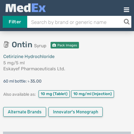
Filter
Ontin
Syrup
Pack Images
Cetirizine Hydrochloride
5 mg/5 ml
Eskayef Pharmaceuticals Ltd.
60 ml bottle:
৳ 35.00
10 mg
(Tablet)
10 mg/ml
(Injection)
Also available as:
Alternate Brands
Innovator's Monograph