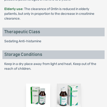
Elderly use
: The clearance of Ontin is reduced in elderly
patients, but only in proportion to the decrease in creatinine
clearance.
Therapeutic Class
Sedating Anti-histamine
Storage Conditions
Keep in a dry place away from light and heat. Keep out of the
reach of children.