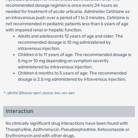
recommended dosage regimen is once every 24 hours as
needed for treatment of acute urticaria. Administer Cetirizine as
an intravenous push over a period of 1 to 2 minutes. Cetirizine is
not recommended in pediatric patients less than 6 years of age
with impaired renal or hepatic function.
Adults and adolescents 12 years of age and older: The
recommended dosage is 10 mg administered by
intravenous injection.
Children 6 to 11 years of age: The recommended dosage is
5 mg or 10 mg depending on symptom severity
administered by intravenous injection.
Children 6 months to 5 years of age: The recommended
dosage is 2.5 mg administered by intravenous injection.
* রেজিস্টার্ড চিকিৎসকের পরামর্শ মোতাবেক ঔষধ সেবন করুন
'
Interaction
No clinically significant drug interactions have been found with
Theophylline, Azithromycin, Pseudoephedrine, Ketoconazole or
Erythromycin and with other drugs.