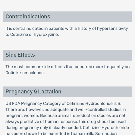
Contraindications
It is contraindicated in patients with a history of hypersensitivity
to Cetirizine or hydroxyzine.
Side Effects
The most common side effects that occurred more frequently on
Ontin is somnolence.
Pregnancy & Lactation
US FDA Pregnancy Category of Cetirizine Hydrochloride is B.
There are, however, no adequate and well-controlled studies in
pregnant women. Because animal reproduction studies are not
always predictive of human response, this drug should be used
during pregnancy only if clearly needed. Cetirizine Hydrochloride
has been shown to be excreted in human milk. So, caution