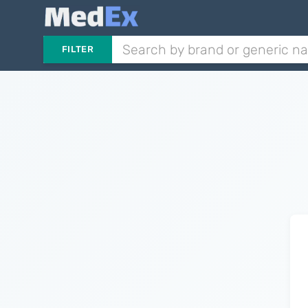
FILTER