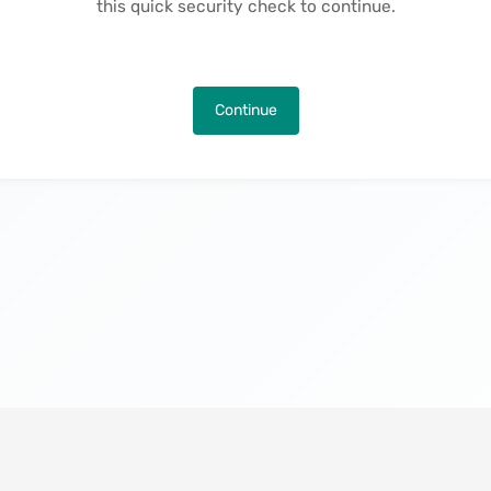
this quick security check to continue.
Continue