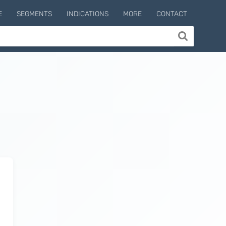
E
SEGMENTS
INDICATIONS
MORE
CONTACT