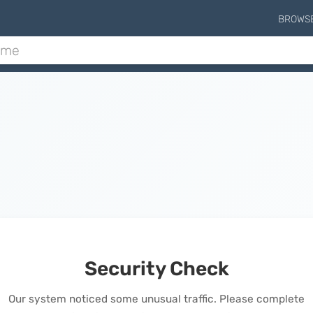
BROWS
Security Check
Our system noticed some unusual traffic. Please complete