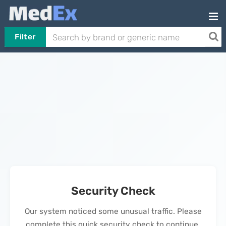
Filter
Security Check
Our system noticed some unusual traffic. Please
complete this quick security check to continue.