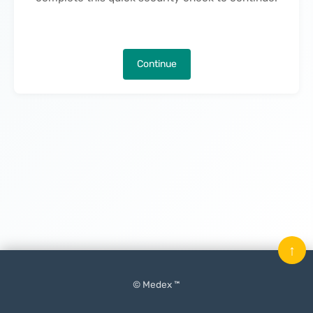
Continue
↑
© Medex ™