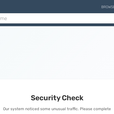
BROWS
Security Check
Our system noticed some unusual traffic. Please complete