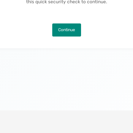
this quick security check to continue.
Continue