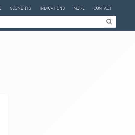
E
SEGMENTS
INDICATIONS
MORE
CONTACT