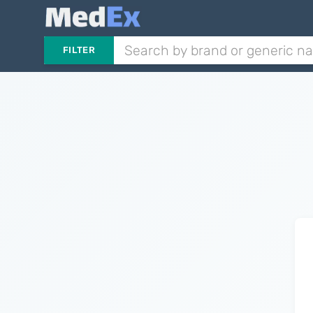
FILTER