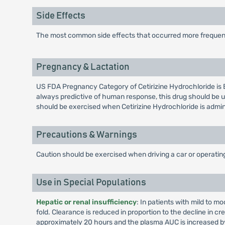
Side Effects
The most common side effects that occurred more frequent
Pregnancy & Lactation
US FDA Pregnancy Category of Cetirizine Hydrochloride is 
always predictive of human response, this drug should be u
should be exercised when Cetirizine Hydrochloride is admi
Precautions & Warnings
Caution should be exercised when driving a car or operati
Use in Special Populations
Hepatic or renal insufficiency
: In patients with mild to m
fold. Clearance is reduced in proportion to the decline in cr
approximately 20 hours and the plasma AUC is increased by