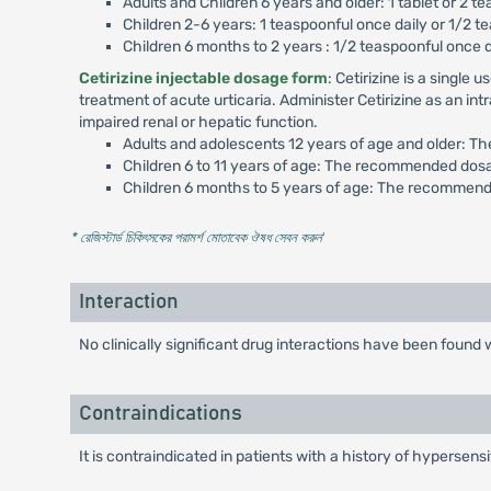
Adults and Children 6 years and older: 1 tablet or 2 te
Children 2-6 years: 1 teaspoonful once daily or 1/2 te
Children 6 months to 2 years : 1/2 teaspoonful once 
Cetirizine injectable dosage form
: Cetirizine is a singl
treatment of acute urticaria. Administer Cetirizine as an in
impaired renal or hepatic function.
Adults and adolescents 12 years of age and older: T
Children 6 to 11 years of age: The recommended dosa
Children 6 months to 5 years of age: The recommende
* রেজিস্টার্ড চিকিৎসকের পরামর্শ মোতাবেক ঔষধ সেবন করুন
'
Interaction
No clinically significant drug interactions have been foun
Contraindications
It is contraindicated in patients with a history of hypersensi