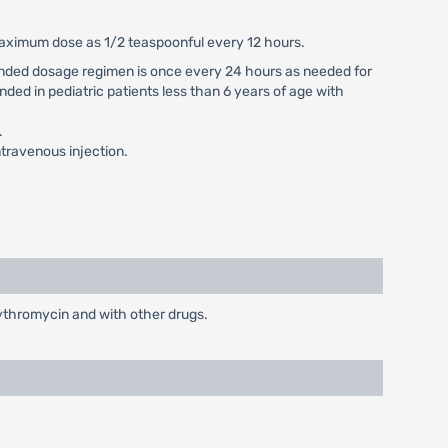
 maximum dose as 1/2 teaspoonful every 12 hours.
mmended dosage regimen is once every 24 hours as needed for
nded in pediatric patients less than 6 years of age with
.
travenous injection.
rythromycin and with other drugs.