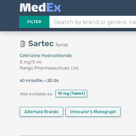
FILTER
Sartec
Syrup
Cetirizine Hydrochloride
5 mg/5 ml
Rangs Pharmaceuticals Ltd.
60 ml bottle:
৳ 20.06
10 mg
(Tablet)
Also available as:
Alternate Brands
Innovator's Monograph