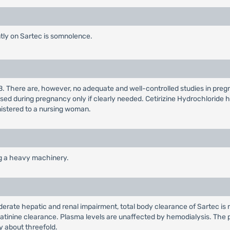
ly on Sartec is somnolence.
B. There are, however, no adequate and well-controlled studies in pre
sed during pregnancy only if clearly needed. Cetirizine Hydrochloride 
nistered to a nursing woman.
ng a heavy machinery.
oderate hepatic and renal impairment, total body clearance of Sartec is
eatinine clearance. Plasma levels are unaffected by hemodialysis. The pla
 about threefold.