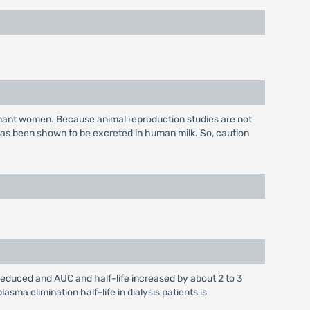
gnant women. Because animal reproduction studies are not
has been shown to be excreted in human milk. So, caution
 reduced and AUC and half-life increased by about 2 to 3
sma elimination half-life in dialysis patients is