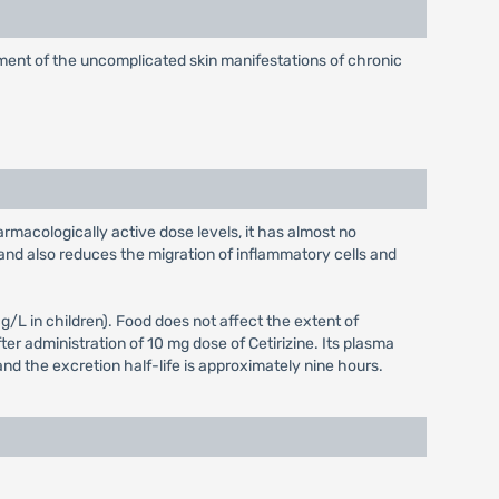
eatment of the uncomplicated skin manifestations of chronic
armacologically active dose levels, it has almost no
and also reduces the migration of inflammatory cells and
L in children). Food does not affect the extent of
er administration of 10 mg dose of Cetirizine. Its plasma
and the excretion half-life is approximately nine hours.