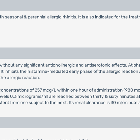
h seasonal & perennial allergic rhinitis. It is also indicated for the tr
without any significant anticholinergic and antiserotonic effects. At ph
t inhibits the histamine-mediated early phase of the allergic reaction 
he allergic reaction.
ncentrations of 257 mcg/L within one hour of administration (980 mcg/
levels 0.3 micrograms/ml are reached between thirty & sixty minutes aft
istent from one subject to the next. Its renal clearance is 30 ml/minute 