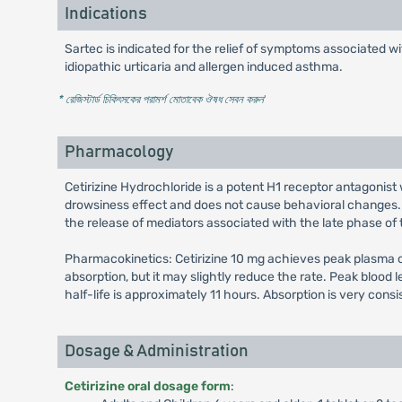
Indications
Sartec is indicated for the relief of symptoms associated wit
idiopathic urticaria and allergen induced asthma.
* রেজিস্টার্ড চিকিৎসকের পরামর্শ মোতাবেক ঔষধ সেবন করুন
'
Pharmacology
Cetirizine Hydrochloride is a potent H1 receptor antagonist 
drowsiness effect and does not cause behavioral changes. I
the release of mediators associated with the late phase of t
Pharmacokinetics: Cetirizine 10 mg achieves peak plasma co
absorption, but it may slightly reduce the rate. Peak blood 
half-life is approximately 11 hours. Absorption is very cons
Dosage & Administration
Cetirizine oral dosage form
: