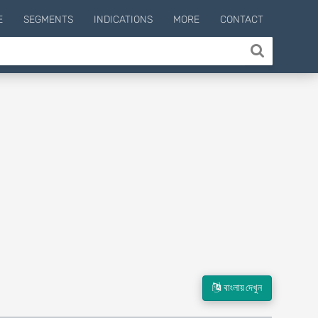
E
SEGMENTS
INDICATIONS
MORE
CONTACT
বাংলায় দেখুন