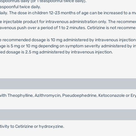
aspoonfuls daily (or 1 teaspoonful twice daily).
aspoonful twice daily.
daily. The dose in children 12-23 months of age can be increased to a
e use injectable product for intravenous administration only. The reco
travenous push over a period of 1 to 2 minutes. Cetirizine is not recomme
he recommended dosage is 10 mg administered by intravenous injection
ge is 5 mg or 10 mg depending on symptom severity administered by in
d dosage is 2.5 mg administered by intravenous injection.
d with Theophylline, Azithromycin, Pseudoephedrine, Ketoconazole or E
tivity to Cetirizine or hydroxyzine.