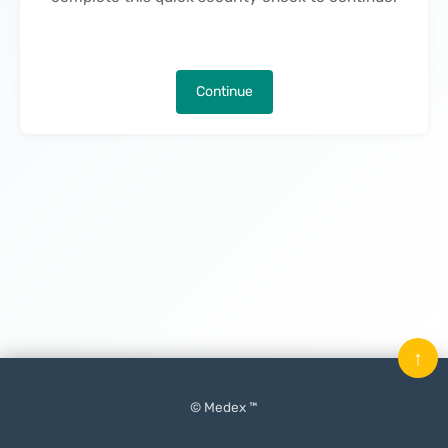
Continue
↑
© Medex ™