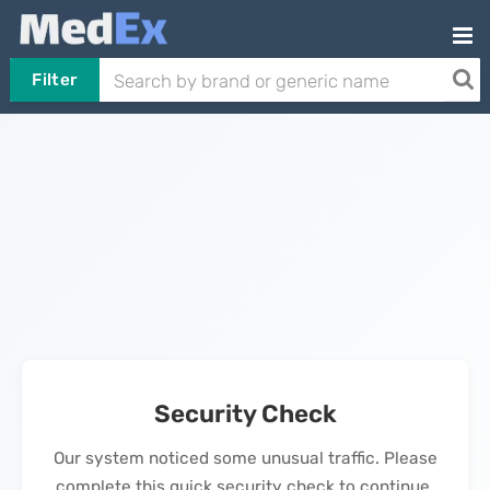
Filter
Security Check
Our system noticed some unusual traffic. Please
complete this quick security check to continue.