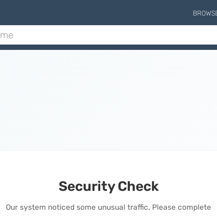
BROWS
Security Check
Our system noticed some unusual traffic. Please complete