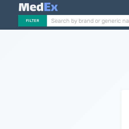
FILTER