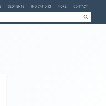
E
SEGMENTS
INDICATIONS
MORE
CONTACT