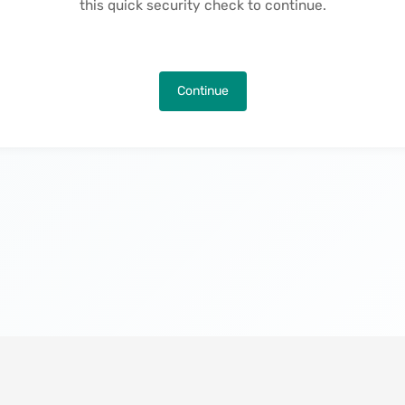
this quick security check to continue.
Continue