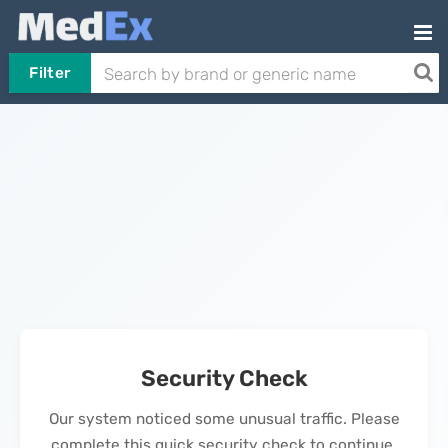
Filter
Security Check
Our system noticed some unusual traffic. Please
complete this quick security check to continue.