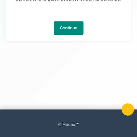
Continue
↑
© Medex ™