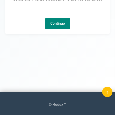
Continue
↑
© Medex ™