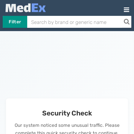
Filter
Security Check
Our system noticed some unusual traffic. Please
complete this quick security check to continue.