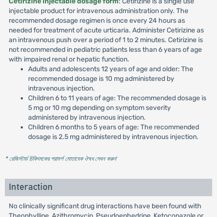
Cetirizine injectable dosage form
: Cetirizine is a single use
injectable product for intravenous administration only. The
recommended dosage regimen is once every 24 hours as
needed for treatment of acute urticaria. Administer Cetirizine as
an intravenous push over a period of 1 to 2 minutes. Cetirizine is
not recommended in pediatric patients less than 6 years of age
with impaired renal or hepatic function.
Adults and adolescents 12 years of age and older: The
recommended dosage is 10 mg administered by
intravenous injection.
Children 6 to 11 years of age: The recommended dosage is
5 mg or 10 mg depending on symptom severity
administered by intravenous injection.
Children 6 months to 5 years of age: The recommended
dosage is 2.5 mg administered by intravenous injection.
* রেজিস্টার্ড চিকিৎসকের পরামর্শ মোতাবেক ঔষধ সেবন করুন
'
Interaction
No clinically significant drug interactions have been found with
Theophylline, Azithromycin, Pseudoephedrine, Ketoconazole or