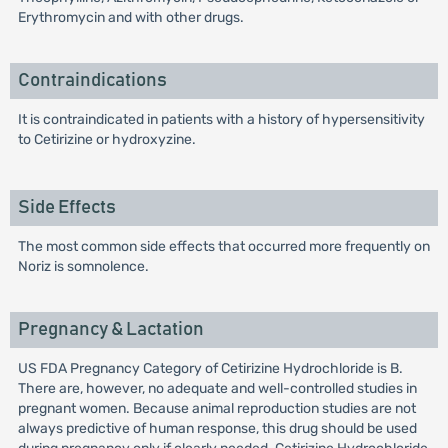
Erythromycin and with other drugs.
Contraindications
It is contraindicated in patients with a history of hypersensitivity
to Cetirizine or hydroxyzine.
Side Effects
The most common side effects that occurred more frequently on
Noriz is somnolence.
Pregnancy & Lactation
US FDA Pregnancy Category of Cetirizine Hydrochloride is B.
There are, however, no adequate and well-controlled studies in
pregnant women. Because animal reproduction studies are not
always predictive of human response, this drug should be used