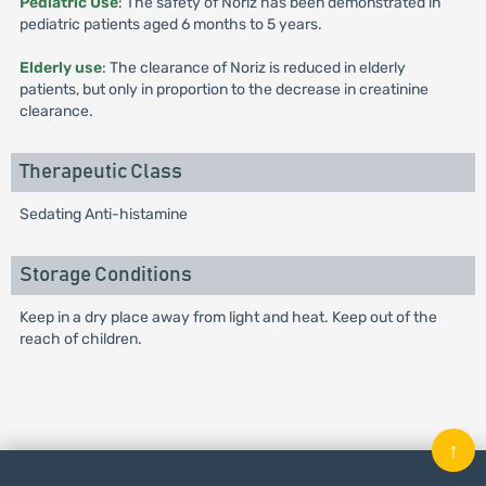
Pediatric Use
: The safety of Noriz has been demonstrated in
pediatric patients aged 6 months to 5 years.
Elderly use
: The clearance of Noriz is reduced in elderly
patients, but only in proportion to the decrease in creatinine
clearance.
Therapeutic Class
Sedating Anti-histamine
Storage Conditions
Keep in a dry place away from light and heat. Keep out of the
reach of children.
↑