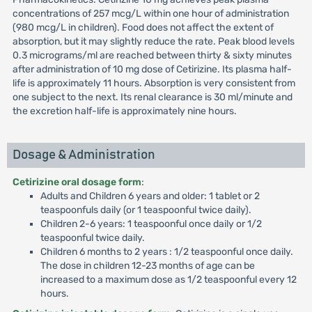
concentrations of 257 mcg/L within one hour of administration
(980 mcg/L in children). Food does not affect the extent of
absorption, but it may slightly reduce the rate. Peak blood levels
0.3 micrograms/ml are reached between thirty & sixty minutes
after administration of 10 mg dose of Cetirizine. Its plasma half-
life is approximately 11 hours. Absorption is very consistent from
one subject to the next. Its renal clearance is 30 ml/minute and
the excretion half-life is approximately nine hours.
Dosage & Administration
Cetirizine oral dosage form
:
Adults and Children 6 years and older: 1 tablet or 2
teaspoonfuls daily (or 1 teaspoonful twice daily).
Children 2-6 years: 1 teaspoonful once daily or 1/2
teaspoonful twice daily.
Children 6 months to 2 years : 1/2 teaspoonful once daily.
The dose in children 12-23 months of age can be
increased to a maximum dose as 1/2 teaspoonful every 12
hours.