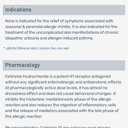
Indications
Noriz is indicated for the relief of symptoms associated with
seasonal & perennial allergic rhinitis. It is also indicated for the
treatment of the uncomplicated skin manifestations of chronic
idiopathic urticaria and allergen induced asthma.
* রেজিস্টার্ড চিকিৎসকের পরামর্শ মোতাবেক ঔষধ সেবন করুন
'
Pharmacology
Cetirizine Hydrochloride is a potent H1 receptor antagonist
without any significant anticholinergic and antiserotonic effects.
At pharmacologically active dose levels, it has almost no
drowsiness effect and does not cause behavioral changes. It
inhibits the histamine-mediated early phase of the allergic
reaction and also reduces the migration of inflammatory cells
and the release of mediators associated with the late phase of
the allergic reaction.
Pharmacokinetics: Cetirizine 10 mg achieves peak plasma