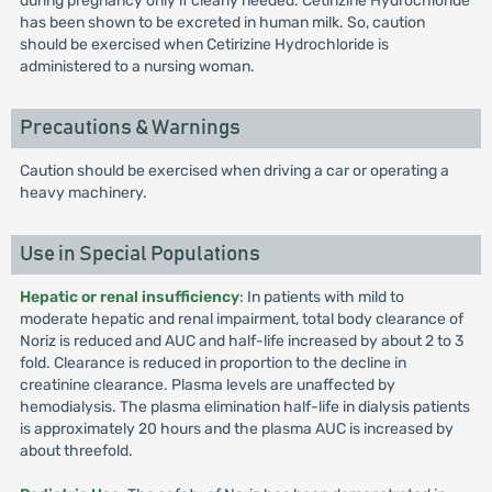
during pregnancy only if clearly needed. Cetirizine Hydrochloride
has been shown to be excreted in human milk. So, caution
should be exercised when Cetirizine Hydrochloride is
administered to a nursing woman.
Precautions & Warnings
Caution should be exercised when driving a car or operating a
heavy machinery.
Use in Special Populations
Hepatic or renal insufficiency
: In patients with mild to
moderate hepatic and renal impairment, total body clearance of
Noriz is reduced and AUC and half-life increased by about 2 to 3
fold. Clearance is reduced in proportion to the decline in
creatinine clearance. Plasma levels are unaffected by
hemodialysis. The plasma elimination half-life in dialysis patients
is approximately 20 hours and the plasma AUC is increased by
about threefold.