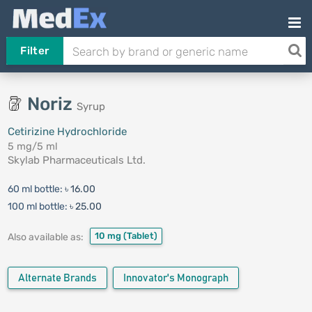
Filter
Noriz
Syrup
Cetirizine Hydrochloride
5 mg/5 ml
Skylab Pharmaceuticals Ltd.
60 ml bottle:
৳ 16.00
100 ml bottle:
৳ 25.00
10 mg
(Tablet)
Also available as:
Alternate Brands
Innovator's Monograph