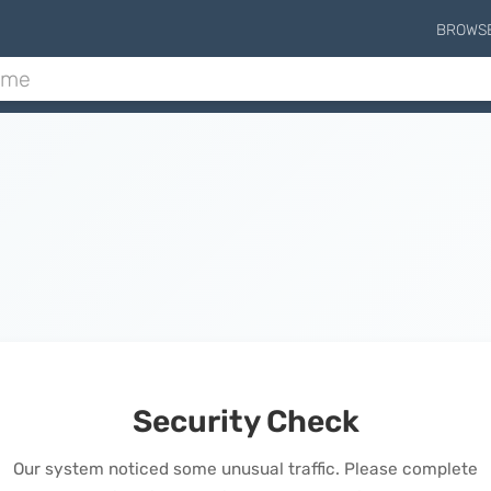
BROWS
Security Check
Our system noticed some unusual traffic. Please complete