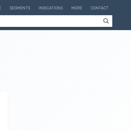
E
SEGMENTS
INDICATIONS
MORE
CONTACT