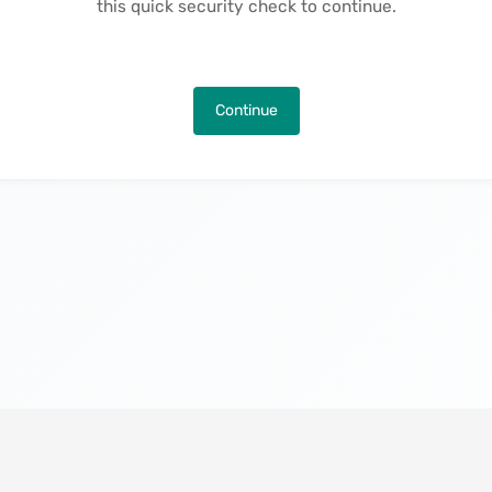
this quick security check to continue.
Continue