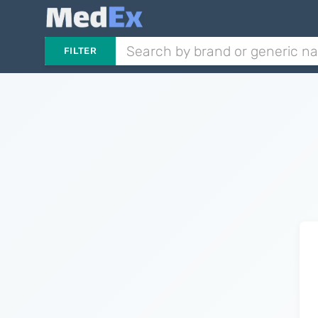
FILTER