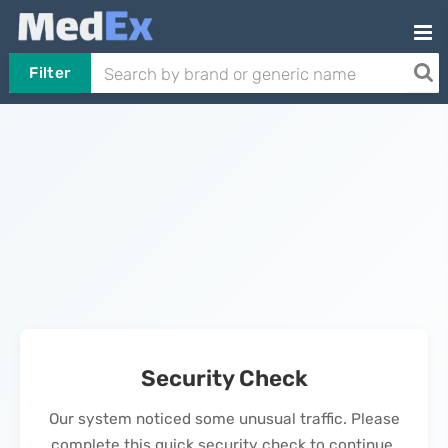
Filter
Security Check
Our system noticed some unusual traffic. Please
complete this quick security check to continue.