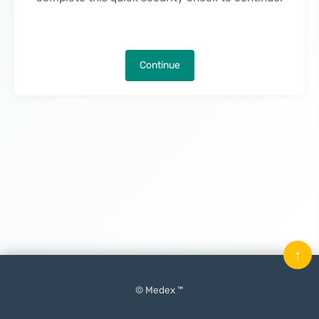
Continue
↑
© Medex ™