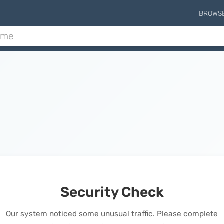
BROWS
Security Check
Our system noticed some unusual traffic. Please complete