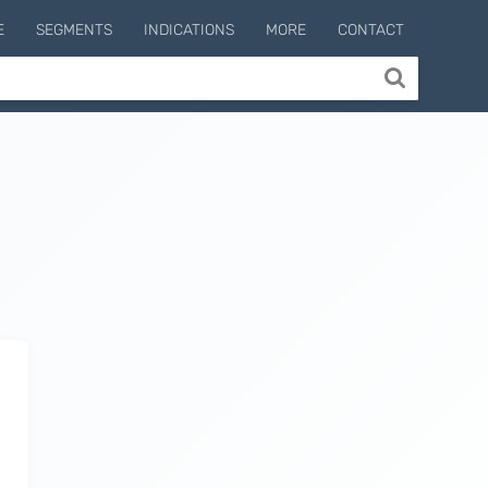
E
SEGMENTS
INDICATIONS
MORE
CONTACT