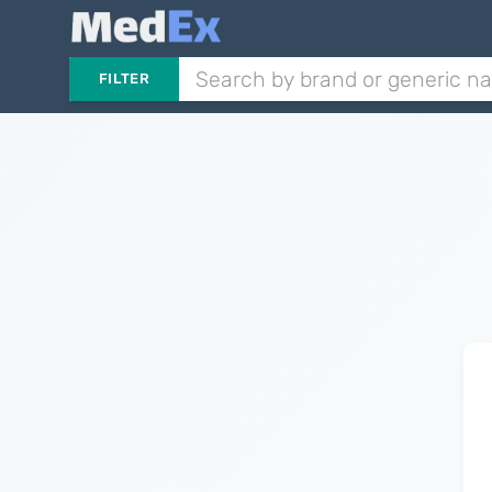
FILTER