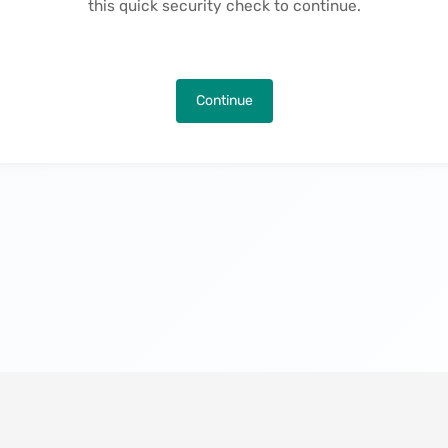
this quick security check to continue.
Continue