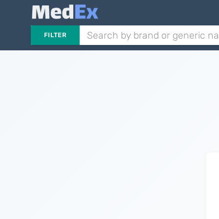
FILTER