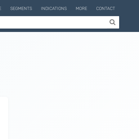
E
SEGMENTS
INDICATIONS
MORE
CONTACT