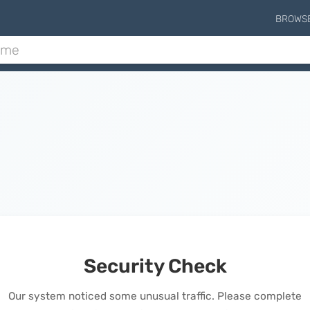
BROWS
Security Check
Our system noticed some unusual traffic. Please complete