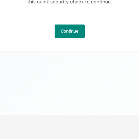
this quick security check to continue.
Continue