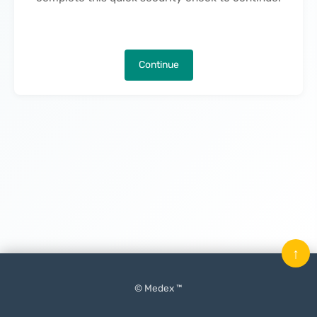
Continue
↑
© Medex ™