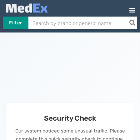
Filter
Security Check
Our system noticed some unusual traffic. Please
complete this quick security check to continue.