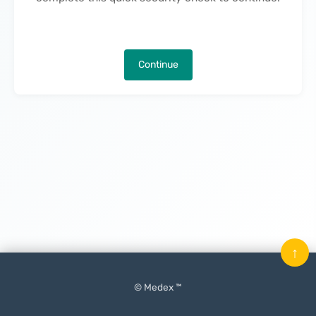
Continue
↑
© Medex ™