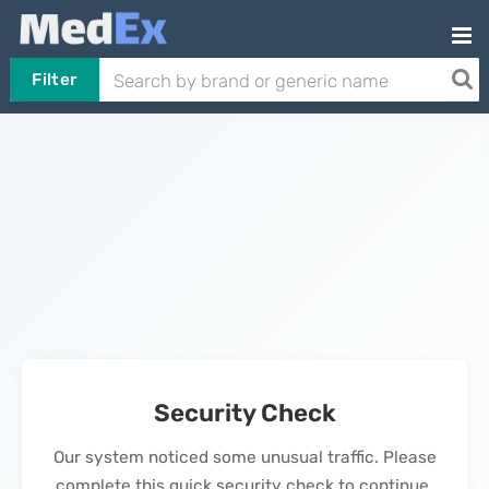
Filter
Security Check
Our system noticed some unusual traffic. Please
complete this quick security check to continue.