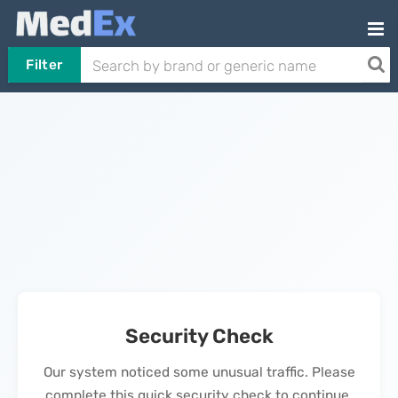
Filter
Security Check
Our system noticed some unusual traffic. Please
complete this quick security check to continue.