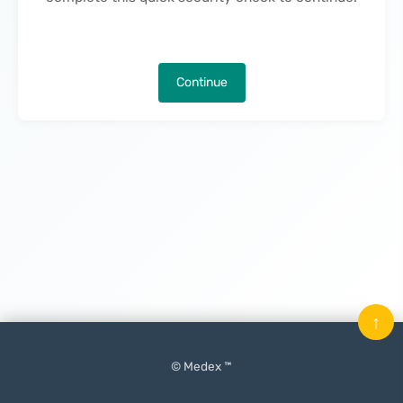
Continue
↑
© Medex ™