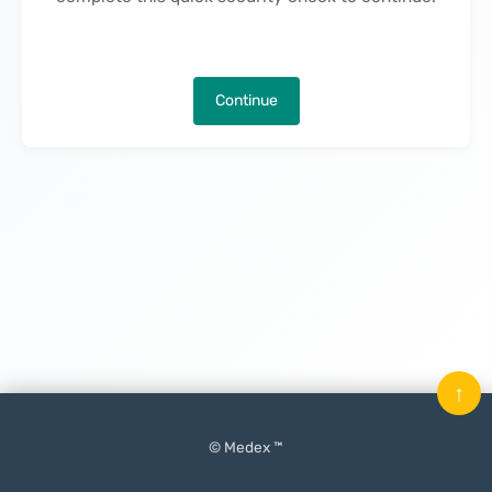
Continue
↑
© Medex ™