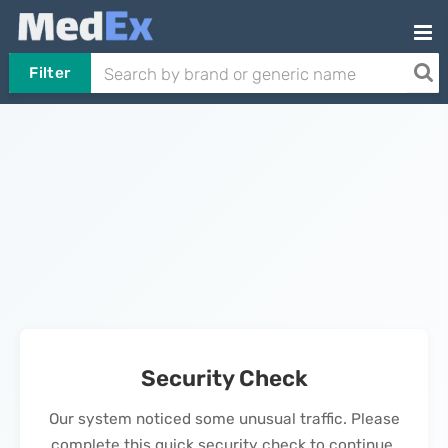
Filter
Security Check
Our system noticed some unusual traffic. Please
complete this quick security check to continue.