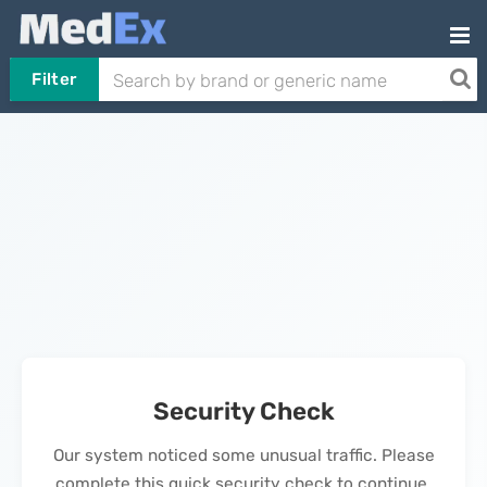
Filter
Security Check
Our system noticed some unusual traffic. Please
complete this quick security check to continue.