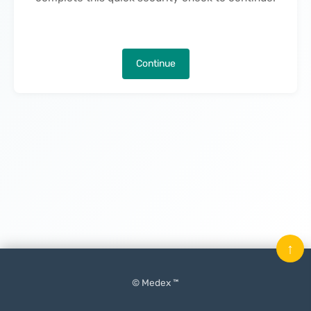
Continue
↑
© Medex ™