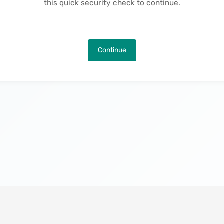
this quick security check to continue.
Continue