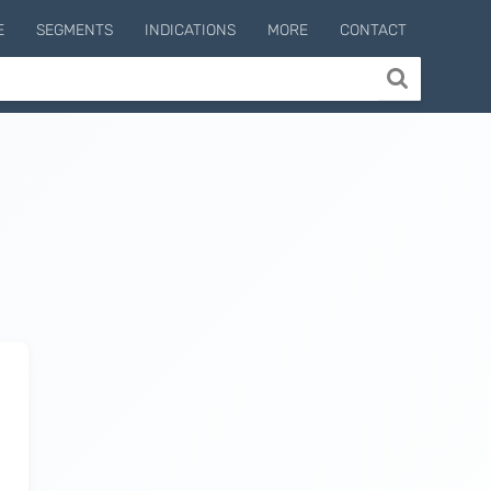
E
SEGMENTS
INDICATIONS
MORE
CONTACT