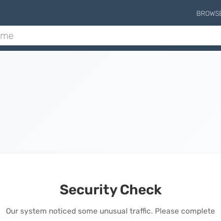
BROWS
Security Check
Our system noticed some unusual traffic. Please complete