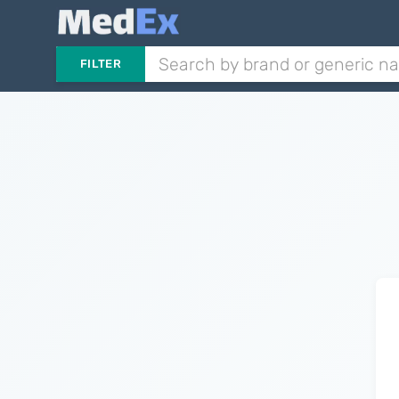
FILTER