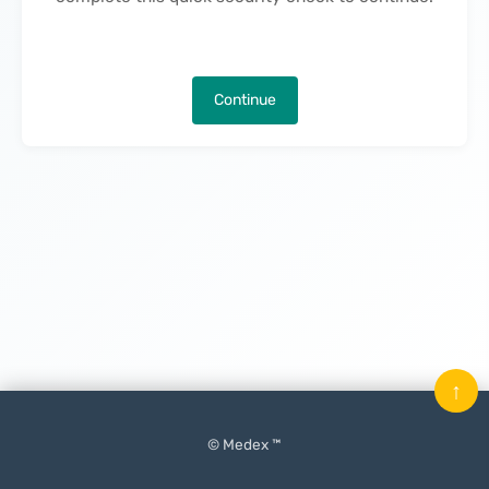
Continue
↑
© Medex ™