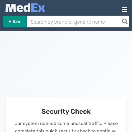
Filter
Security Check
Our system noticed some unusual traffic. Please
complete this quick security check to continue.