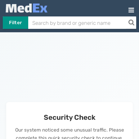
Filter
Security Check
Our system noticed some unusual traffic. Please
complete this quick security check to continue.