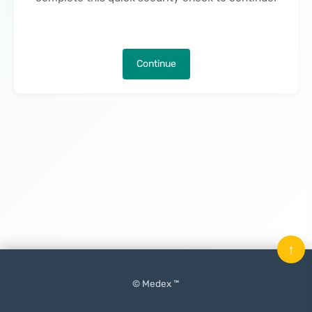
Continue
↑
© Medex ™